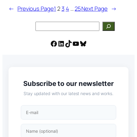
←
Previous Page
1
2
3
4
…
25
Next Page
→
Search
Facebook
LinkedIn
TikTok
YouTube
Bluesky
Subscribe to our newsletter
Stay updated with our latest news and works.