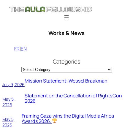
Skip
to
content
Works & News
l
FR
EN
Categories
Mission Statement: Wessel Braakman
July 9, 2026
Statement on the Cancellation of RightsCon
May 5,
2026
2026
Framing Gaza wins the Digital Media Africa
May 5,
Awards 2026.
2026