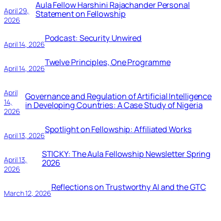
Aula Fellow Harshini Rajachander Personal
April 29,
Statement on Fellowship
2026
Podcast: Security Unwired
April 14, 2026
Twelve Principles, One Programme
April 14, 2026
April
Governance and Regulation of Artificial Intelligence
14,
in Developing Countries: A Case Study of Nigeria
2026
Spotlight on Fellowship: Affiliated Works
April 13, 2026
STICKY: The Aula Fellowship Newsletter Spring
April 13,
2026
2026
Reflections on Trustworthy AI and the GTC
March 12, 2026