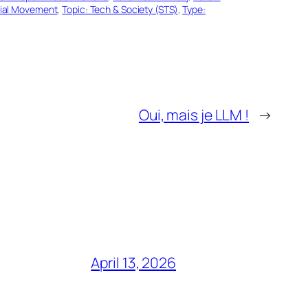
cial Movement
, 
Topic: Tech & Society (STS)
, 
Type:
Oui, mais je LLM !
→
April 13, 2026