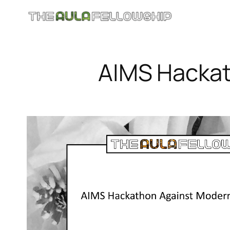
Skip
to
content
AIMS Hackat