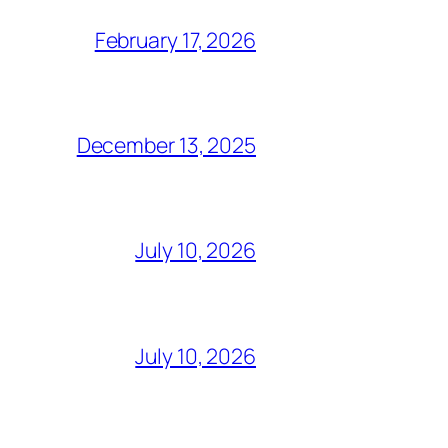
February 17, 2026
December 13, 2025
July 10, 2026
July 10, 2026