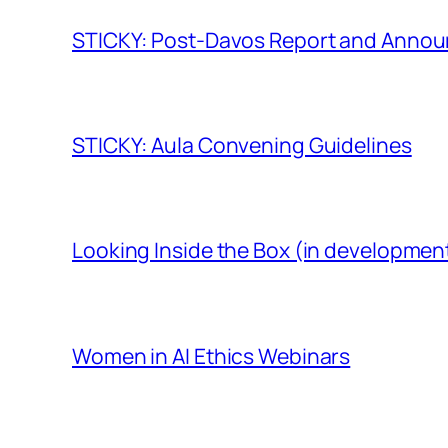
STICKY: Post-Davos Report and Anno
STICKY: Aula Convening Guidelines
Looking Inside the Box (in developmen
Women in AI Ethics Webinars