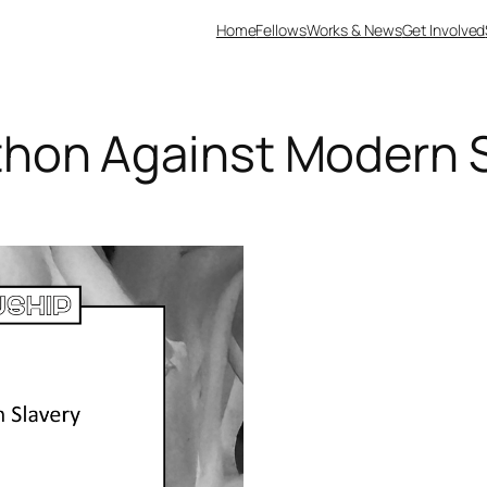
Home
Fellows
Works & News
Get Involved
hon Against Modern S