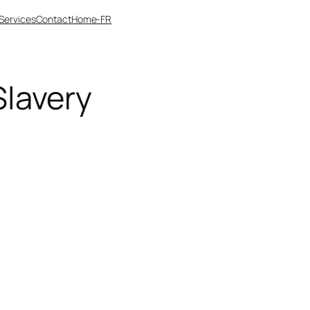
Services
Contact
Home-FR
lavery