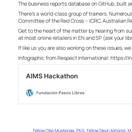
The business reports database on GitHub, built a
There’s a world-class group of trainers. Numerous
Committee of the Red Cross – ICRC, Australian R
Get to the heart of the matter by hearing from su
at most online retailers in EN and SP (ask your lib
If like us you are also working on these issues, w
Infographic from Respect International: https://
Fellow Cleo Mushonga, Ph.D.
, 
Fellow Devin Almonor, M.