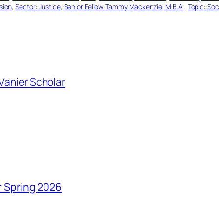
usion
, 
Sector: Justice
, 
Senior Fellow Tammy Mackenzie, M.B.A.
, 
Topic: So
Vanier Scholar
r Spring 2026