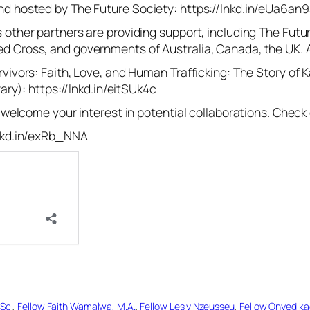
nd hosted by The Future Society: https://lnkd.in/eUa6an9
 other partners are providing support, including The Futu
ed Cross, and governments of Australia, Canada, the UK
rvivors: Faith, Love, and Human Trafficking: The Story of
rary): https://lnkd.in/eitSUk4c
e welcome your interest in potential collaborations. Check 
lnkd.in/exRb_NNA
Sc.
, 
Fellow Faith Wamalwa, M.A.
, 
Fellow Lesly Nzeusseu
, 
Fellow Onyedik