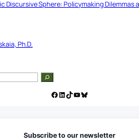
hmic Discursive Sphere: Policymaking Dilemmas a
kaia, Ph.D.
Facebook
LinkedIn
TikTok
YouTube
Bluesky
Subscribe to our newsletter