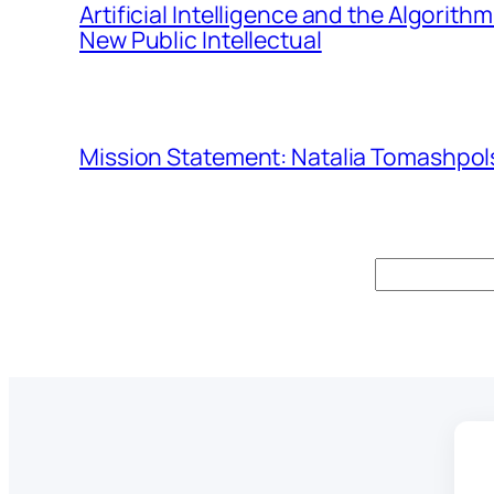
Artificial Intelligence and the Algorit
New Public Intellectual
Mission Statement: Natalia Tomashpols
Search