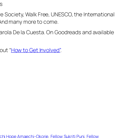
s
re Society, Walk Free, UNESCO, the International
. And many more to come.
 Karola De la Cuesta. On Goodreads and available
out “
How to Get Involved”
.
achi Hope Amaechi-Okorie
, 
Fellow Sukriti Punj
, 
Fellow