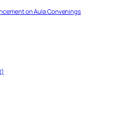
uncement on Aula Convenings
t)