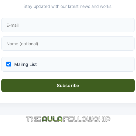
Stay updated with our latest news and works.
Mailing List