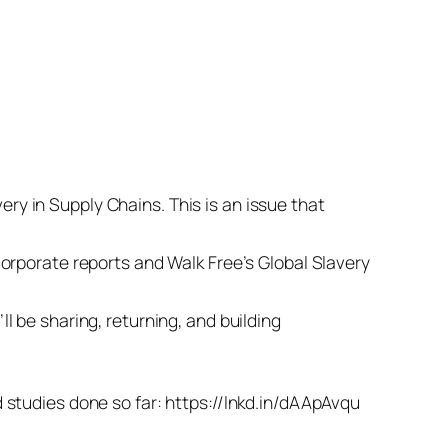
y in Supply Chains. This is an issue that
orporate reports and Walk Free’s Global Slavery
 be sharing, returning, and building
:
and studies done so far: https://lnkd.in/dAApAvqu