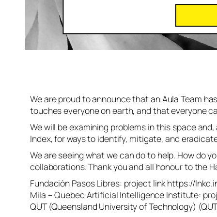
We are proud to announce that an Aula Team has 
touches everyone on earth, and that everyone can 
We will be examining problems in this space and,
Index, for ways to identify, mitigate, and eradica
We are seeing what we can do to help. How do you 
collaborations. Thank you and all honour to the 
Fundación Pasos Libres: project link https://lnkd.
Mila – Quebec Artificial Intelligence Institute: pr
QUT (Queensland University of Technology) (QUT