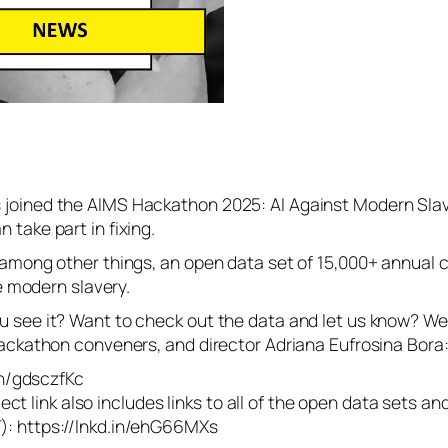
joined the AIMS Hackathon 2025: AI Against Modern Slaver
take part in fixing.
 among other things, an open data set of 15,000+ annual c
te modern slavery.
see it? Want to check out the data and let us know? We’ll
Hackathon conveners, and director Adriana Eufrosina Bora
in/gdsczfKc
oject link also includes links to all of the open data sets 
): https://lnkd.in/ehG66MXs