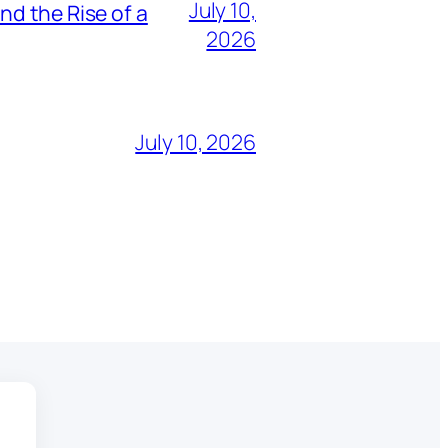
July 10,
nd the Rise of a
2026
July 10, 2026