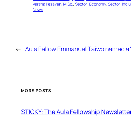
Varsha Kesavan, M.Sc.
, 
Sector: Economy
, 
Sector: Incl
News
←
Aula Fellow Emmanuel Taiwo named a 
MORE POSTS
STICKY: The Aula Fellowship Newslette