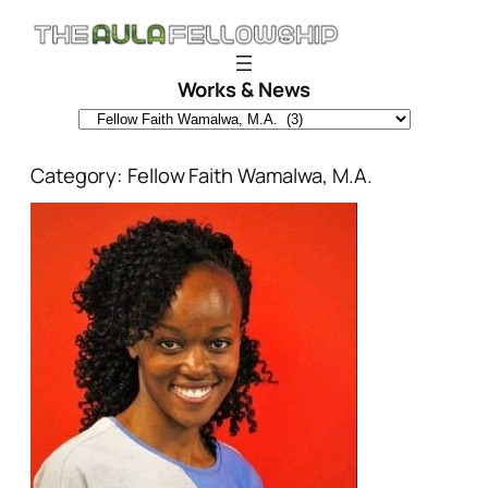
Skip
to
content
Works & News
Category:
Fellow Faith Wamalwa, M.A.