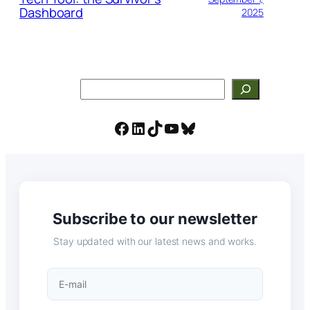
Dashboard
2025
Search
Facebook
LinkedIn
TikTok
YouTube
Bluesky
Subscribe to our newsletter
Stay updated with our latest news and works.