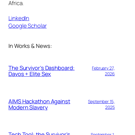
Africa.
LinkedIn
Google Scholar
In Works & News:
The Survivor’s Dashboard:
February 27,
Davos + Elite Sex
2026
AIMS Hackathon Against
September 15,
Modern Slavery
2025
Tech Tool: the Survivor’s
September 1,