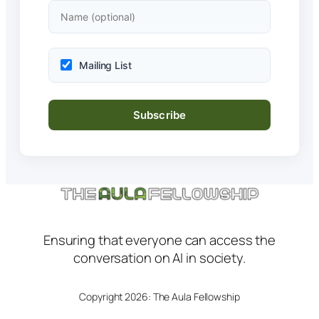
Mailing List
Ensuring that everyone can access the
conversation on AI in society.
Copyright 2026: The Aula Fellowship