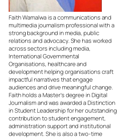
Faith Wamalwa is a communications and
multimedia journalism professional with a
strong background in media, public
relations and advocacy. She has worked
across sectors including media,
International Governmental
Organisations, healthcare and
development helping organisations craft
impactful narratives that engage
audiences and drive meaningful change.
Faith holds a Master’s degree in Digital
Journalism and was awarded a Distinction
in Student Leadership for her outstanding
contribution to student engagement,
administration support and institutional
development. She is also a two-time