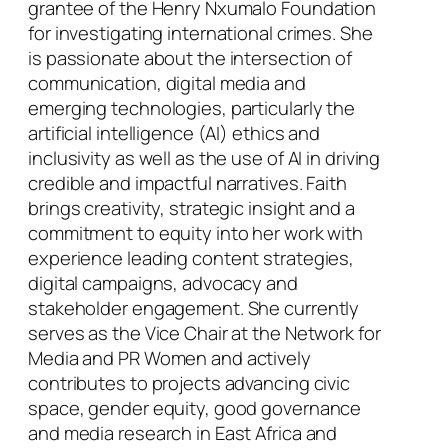
grantee of the Henry Nxumalo Foundation
for investigating international crimes. She
is passionate about the intersection of
communication, digital media and
emerging technologies, particularly the
artificial intelligence (AI) ethics and
inclusivity as well as the use of AI in driving
credible and impactful narratives. Faith
brings creativity, strategic insight and a
commitment to equity into her work with
experience leading content strategies,
digital campaigns, advocacy and
stakeholder engagement. She currently
serves as the Vice Chair at the Network for
Media and PR Women and actively
contributes to projects advancing civic
space, gender equity, good governance
and media research in East Africa and