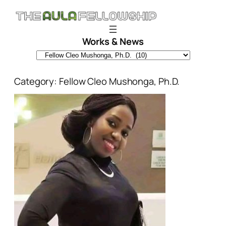
Skip
to
content
Works & News
Category:
Fellow Cleo Mushonga, Ph.D.