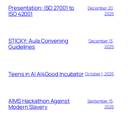
Presentation: ISO 27001 to
December 20,
ISO 42001
2025
STICKY: Aula Convening
December 13,
Guidelines
2025
Teens in AI AI4Good Incubator
October 1, 2025
AIMS Hackathon Against
September 15,
Modern Slavery
2025