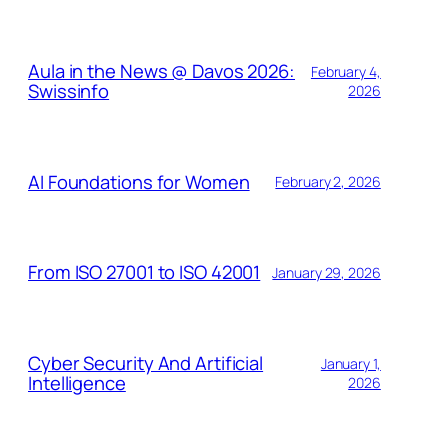
Aula in the News @ Davos 2026:
February 4,
Swissinfo
2026
AI Foundations for Women
February 2, 2026
From ISO 27001 to ISO 42001
January 29, 2026
Cyber Security And Artificial
January 1,
Intelligence
2026