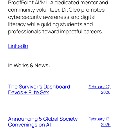
ProofPoint AI/ML. A dedicated mentor and
community volunteer, Dr. Cleo promotes
cybersecurity awareness and digital
literacy while guiding students and
professionals toward impactful careers.
LinkedIn
In Works & News:
The Survivor’s Dashboard:
February 27,
Davos + Elite Sex
2026
Announcing 5 Global Society
February 16,
Convenings on AI
2026