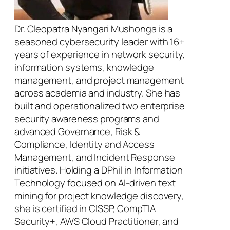
Dr. Cleopatra Nyangari Mushonga is a
seasoned cybersecurity leader with 16+
years of experience in network security,
information systems, knowledge
management, and project management
across academia and industry. She has
built and operationalized two enterprise
security awareness programs and
advanced Governance, Risk &
Compliance, Identity and Access
Management, and Incident Response
initiatives. Holding a DPhil in Information
Technology focused on AI-driven text
mining for project knowledge discovery,
she is certified in CISSP, CompTIA
Security+, AWS Cloud Practitioner, and