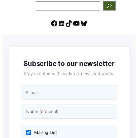
Search
Facebook
LinkedIn
TikTok
YouTube
Bluesky
Subscribe to our newsletter
Stay updated with our latest news and works.
Mailing List