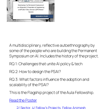
A multidisciplinary, reflective autoethnography by
some of the people who are building the Permanent
Symposium on AI. Includes the history of the project.
RQ 1: Challenges that unite AI policy & tech
RQ 2: How to design the PSAI?
RQ 3: What factors influence the adoption and
scalability of the PSAI?
This is the Flagship project of the Aula Fellowship.
Read the Poster
2/ Sector
, 
4/ Fellow’s Projects
, 
Fellow Animesh