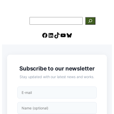
Search
Facebook
LinkedIn
TikTok
YouTube
Bluesky
Subscribe to our newsletter
Stay updated with our latest news and works.