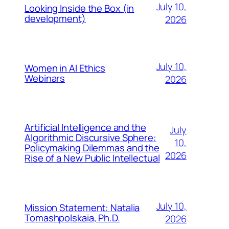
July 10,
Looking Inside the Box (in
development)
2026
July 10,
Women in AI Ethics
Webinars
2026
Artificial Intelligence and the
July
Algorithmic Discursive Sphere:
10,
Policymaking Dilemmas and the
2026
Rise of a New Public Intellectual
July 10,
Mission Statement: Natalia
Tomashpolskaia, Ph.D.
2026