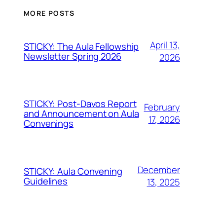
MORE POSTS
April 13,
STICKY: The Aula Fellowship
Newsletter Spring 2026
2026
STICKY: Post-Davos Report
February
and Announcement on Aula
17, 2026
Convenings
December
STICKY: Aula Convening
Guidelines
13, 2025