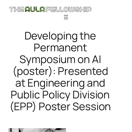
Skip
to
content
Developing the
Permanent
Symposium on AI
(poster): Presented
at Engineering and
Public Policy Division
(EPP) Poster Session