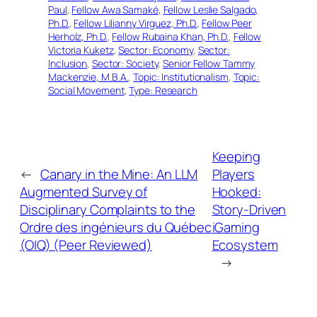
Paul
, 
Fellow Awa Samaké
, 
Fellow Leslie Salgado,
Ph.D.
, 
Fellow Lilianny Virguez, Ph.D.
, 
Fellow Peer
Herholz, Ph.D.
, 
Fellow Rubaina Khan, Ph.D.
, 
Fellow
Victoria Kuketz
, 
Sector: Economy
, 
Sector:
Inclusion
, 
Sector: Society
, 
Senior Fellow Tammy
Mackenzie, M.B.A.
, 
Topic: Institutionalism
, 
Topic:
Social Movement
, 
Type: Research
Keeping
←
Canary in the Mine: An LLM
Players
Augmented Survey of
Hooked:
Disciplinary Complaints to the
Story-Driven
Ordre des ingénieurs du Québec
iGaming
(OIQ) (Peer Reviewed)
Ecosystem
→