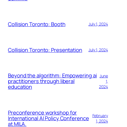
Collision Toronto: Booth
July 1, 2024
Collision Toronto: Presentation
July 1, 2024
Beyond the algorithm: Empowering ai
June
practitioners through liberal
1,
education
2024
Preconference workshop for
February
International AI Policy Conference
1, 2024
at MILA.