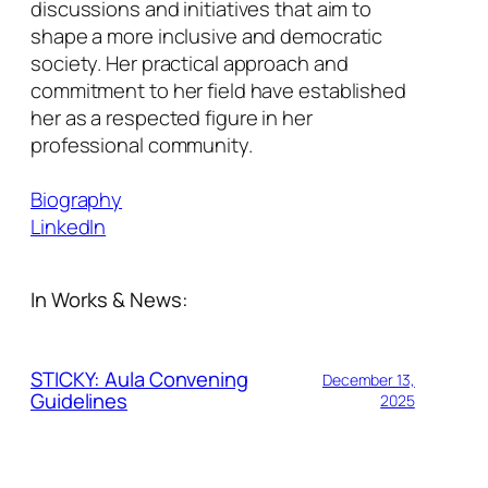
discussions and initiatives that aim to
shape a more inclusive and democratic
society. Her practical approach and
commitment to her field have established
her as a respected figure in her
professional community.
Biography
LinkedIn
In Works & News:
STICKY: Aula Convening
December 13,
Guidelines
2025