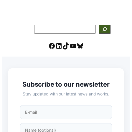
Search
Facebook
LinkedIn
TikTok
YouTube
Bluesky
Subscribe to our newsletter
Stay updated with our latest news and works.