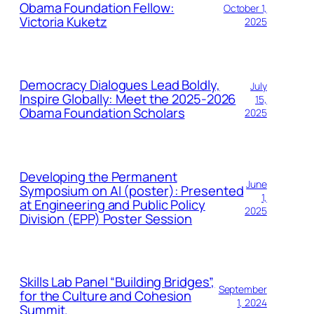
Obama Foundation Fellow:
October 1,
Victoria Kuketz
2025
Democracy Dialogues Lead Boldly,
July
Inspire Globally: Meet the 2025-2026
15,
Obama Foundation Scholars
2025
Developing the Permanent
June
Symposium on AI (poster): Presented
1,
at Engineering and Public Policy
2025
Division (EPP) Poster Session
Skills Lab Panel “Building Bridges”,
September
for the Culture and Cohesion
1, 2024
Summit.