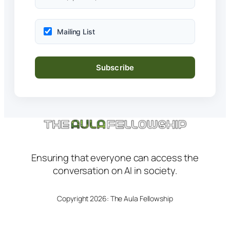
Mailing List
Ensuring that everyone can access the
conversation on AI in society.
Copyright 2026: The Aula Fellowship