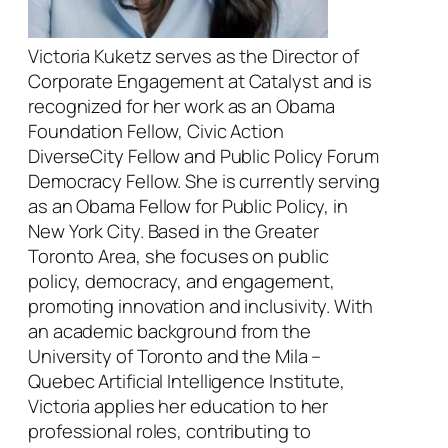
Victoria Kuketz serves as the Director of
Corporate Engagement at Catalyst and is
recognized for her work as an Obama
Foundation Fellow, Civic Action
DiverseCity Fellow and Public Policy Forum
Democracy Fellow. She is currently serving
as an Obama Fellow for Public Policy, in
New York City. Based in the Greater
Toronto Area, she focuses on public
policy, democracy, and engagement,
promoting innovation and inclusivity. With
an academic background from the
University of Toronto and the Mila –
Quebec Artificial Intelligence Institute,
Victoria applies her education to her
professional roles, contributing to