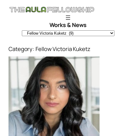
Skip
to
content
Works & News
Category:
Fellow Victoria Kuketz