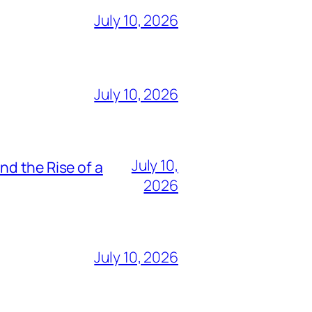
July 10, 2026
July 10, 2026
July 10,
nd the Rise of a
2026
July 10, 2026