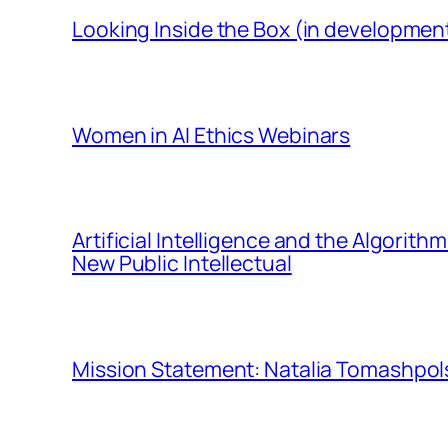
Looking Inside the Box (in developmen
Women in AI Ethics Webinars
Artificial Intelligence and the Algorit
New Public Intellectual
Mission Statement: Natalia Tomashpols