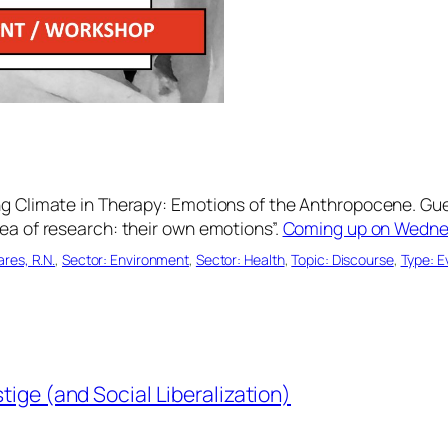
ng Climate in Therapy: Emotions of the Anthropocene. Gue
ea of research: their own emotions”.
Coming up on Wednes
res, R.N.
, 
Sector: Environment
, 
Sector: Health
, 
Topic: Discourse
, 
Type: 
ige (and Social Liberalization)