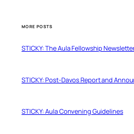
MORE POSTS
STICKY: The Aula Fellowship Newslette
STICKY: Post-Davos Report and Anno
STICKY: Aula Convening Guidelines