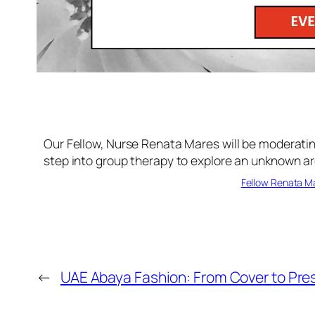
Our Fellow, Nurse Renata Mares will be moderati
step into group therapy to explore an unknown ar
Fellow Renata Ma
←
UAE Abaya Fashion: From Cover to Prest