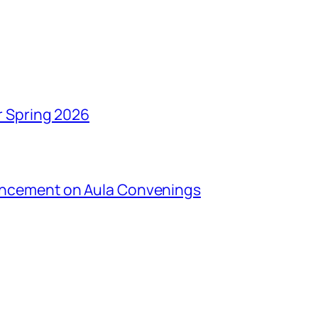
r Spring 2026
uncement on Aula Convenings