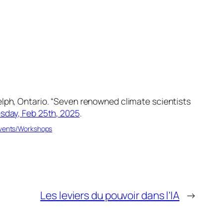
lph, Ontario. “Seven renowned climate scientists
day, Feb 25th, 2025
.
Events/Workshops
Les leviers du pouvoir dans l’IA
→