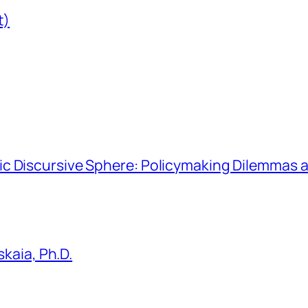
t)
hmic Discursive Sphere: Policymaking Dilemmas a
kaia, Ph.D.