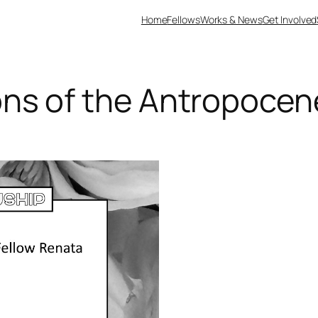
Home
Fellows
Works & News
Get Involved
ns of the Antropocen