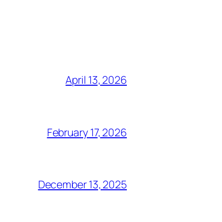
April 13, 2026
February 17, 2026
December 13, 2025