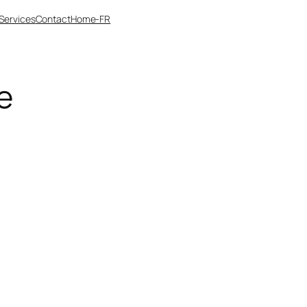
Services
Contact
Home-FR
e