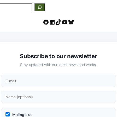
Facebook
LinkedIn
TikTok
YouTube
Bluesky
Subscribe to our newsletter
Stay updated with our latest news and works.
Mailing List