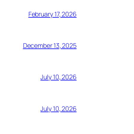
February 17, 2026
December 13, 2025
July 10, 2026
July 10, 2026