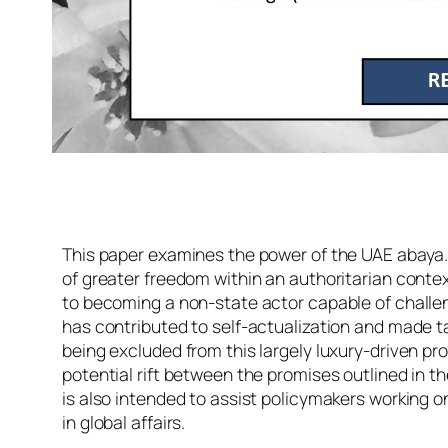
This paper examines the power of the UAE abaya. M
of greater freedom within an authoritarian contex
to becoming a non-state actor capable of challen
has contributed to self-actualization and made ta
being excluded from this largely luxury-driven pro
potential rift between the promises outlined in th
is also intended to assist policymakers working on
in global affairs.