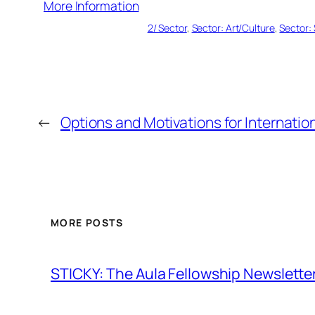
More Information
2/ Sector
, 
Sector: Art/Culture
, 
Sector: 
←
Options and Motivations for Internation
MORE POSTS
STICKY: The Aula Fellowship Newslette