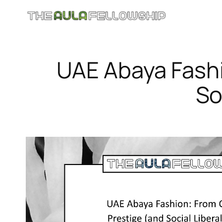
Skip
to
content
UAE Abaya Fashi
So