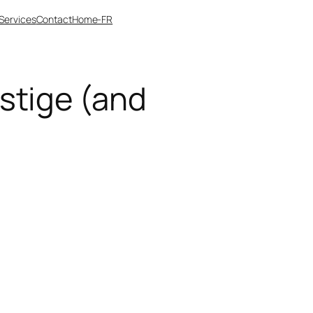
Services
Contact
Home-FR
stige (and