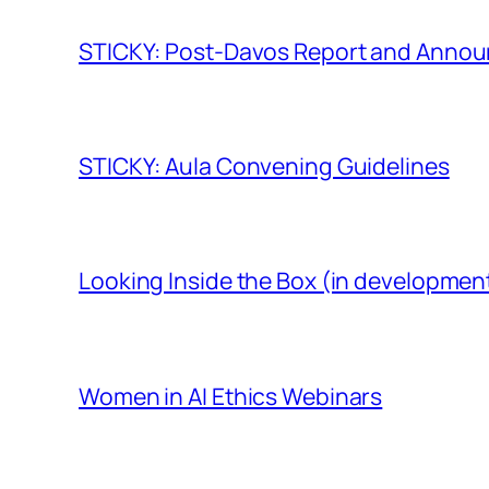
STICKY: Post-Davos Report and Anno
STICKY: Aula Convening Guidelines
Looking Inside the Box (in developmen
Women in AI Ethics Webinars