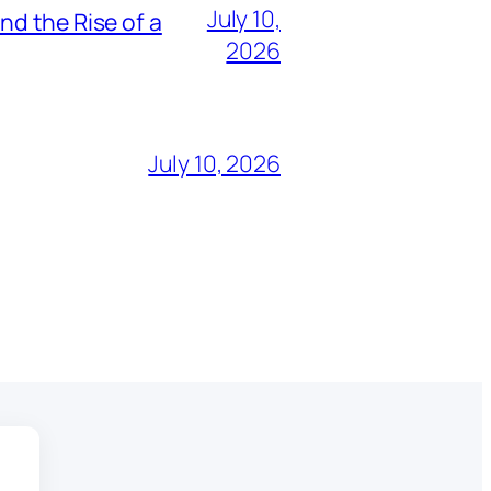
July 10,
nd the Rise of a
2026
July 10, 2026