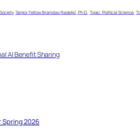
Society
, 
Senior Fellow Branislav Radeljić, Ph.D.
, 
Topic: Political Science
, 
T
al AI Benefit Sharing
r Spring 2026