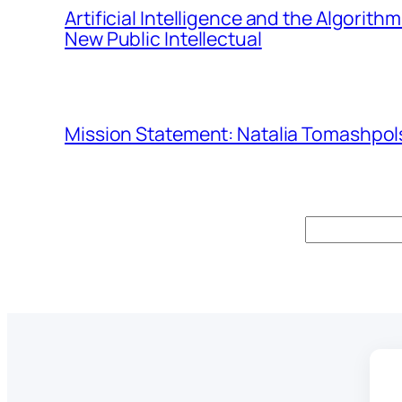
Artificial Intelligence and the Algorit
New Public Intellectual
Mission Statement: Natalia Tomashpols
Search