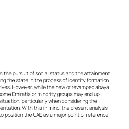
n the pursuit of social status and the attainment
ng the state in the process of identity formation
atives. However, while the new or revamped abaya
t some Emiratis or minority groups may end up
situation, particularly when considering the
entation. With this in mind, the present analysis
to position the UAE as a major point of reference