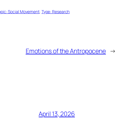
opic: Social Movement
, 
Type: Research
Emotions of the Antropocene
→
April 13, 2026