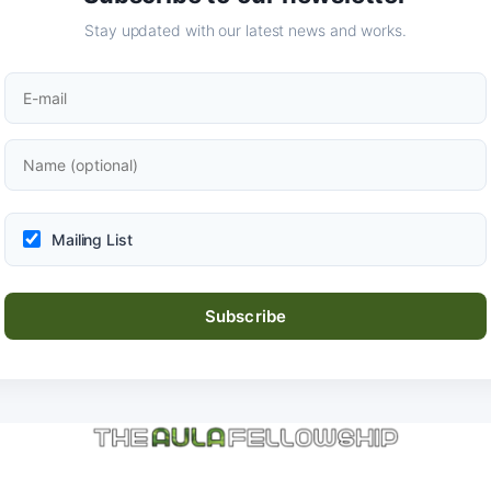
Stay updated with our latest news and works.
Mailing List