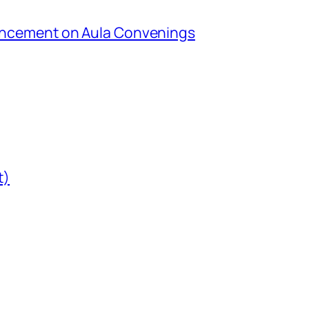
uncement on Aula Convenings
t)