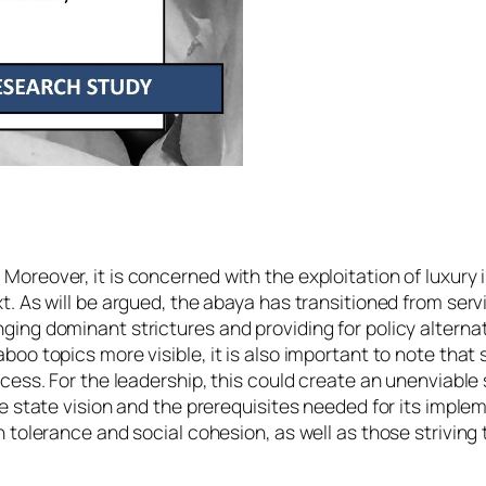
oreover, it is concerned with the exploitation of luxury i
t. As will be argued, the abaya has transitioned from servi
ging dominant strictures and providing for policy altern
boo topics more visible, it is also important to note tha
cess. For the leadership, this could create an unenviable 
e state vision and the prerequisites needed for its implem
 tolerance and social cohesion, as well as those striving 