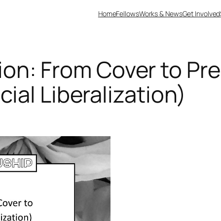
Home
Fellows
Works & News
Get Involved
on: From Cover to Pre
cial Liberalization)