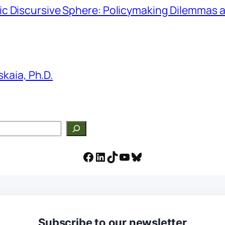
hmic Discursive Sphere: Policymaking Dilemmas a
kaia, Ph.D.
Facebook
LinkedIn
TikTok
YouTube
Bluesky
Subscribe to our newsletter