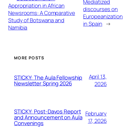
Mediatized
Appropriation in African
discourses on
Newsrooms: A Comparative
Europeanization
Study of Botswana and
in Spain
→
Namibia
MORE POSTS
April 13,
STICKY: The Aula Fellowship
Newsletter Spring 2026
2026
STICKY: Post-Davos Report
February
and Announcement on Aula
17, 2026
Convenings