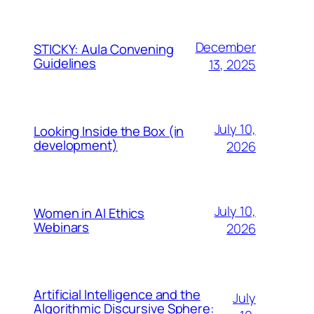
December
STICKY: Aula Convening
Guidelines
13, 2025
July 10,
Looking Inside the Box (in
development)
2026
July 10,
Women in AI Ethics
Webinars
2026
Artificial Intelligence and the
July
Algorithmic Discursive Sphere: