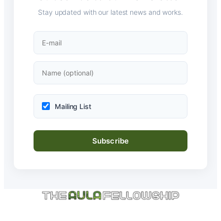
Stay updated with our latest news and works.
Mailing List