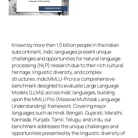
Known by more than 1.5 billion people in the Indian
subcontinent, Indic languages present unique
challenges and opportunities for natural language
processing (NLP) research due to their rich cultural
heritage, linguistic diversity, and complex
structures. IndicMMLU-Pro is a comprehensive
benchmark designed to evaluate Large Language
Models (LLMs) across Indic languages, building
upon the MMLU Pro (Massive Multitask Language
Understanding) framework. Covering major
languages such as Hindi, Bengali, Gujarati, Marathi,
Kannada, Punjabi, Tamil, Telugu, and Urdu, our
benchmark addresses the unique challenges and
opportunities presented by the linguistic diversity of