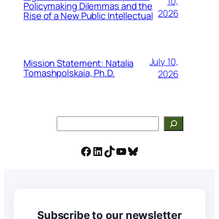
10,
Policymaking Dilemmas and the
2026
Rise of a New Public Intellectual
July 10,
Mission Statement: Natalia
Tomashpolskaia, Ph.D.
2026
Search
Facebook
LinkedIn
TikTok
YouTube
Bluesky
Subscribe to our newsletter