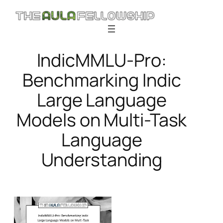
Skip
to
content
IndicMMLU-Pro:
Benchmarking Indic
Large Language
Models on Multi-Task
Language
Understanding