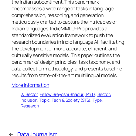
the Indian subcontinent. This benchmark
encompasses a wide range of tasks in language
comprehension, reasoning, and generation,
meticulously crafted to capture the intricacies of
Indian languages. IndicMMLU-Pro provides a
standardized evaluation framework to push the
research boundaries in Indic language AI, facilitating
the development of more accurate, efficient, and
culturally sensitive models. This paper outlines the
benchmarks’ design principles, task taxonomy, and
data collection methodology, and presents baseline
results from state-of-the-art multilingual models.
More Information
2/ Sector
, 
Fellow Sreyoshi Bhaduri, Ph.D.
, 
Sector:
Inclusion
, 
Topic: Tech & Society (STS)
, 
Type:
Research
←
Data Journalism