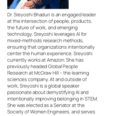
Dr. Sreyoshi Bhaduri is an engaged leader
at the intersection of people, products,
the future of work, and emerging
technology. Sreyoshi leverages AI for
mixed-methods research methods,
ensuring that organizations intentionally
center the human experience. Sreyoshi
currently works at Amazon. She has
previously headed Global People
Research at McGraw Hill – the learning
sciences company. At and outside of
work, Sreyoshi is a global speaker
passionate about demystifying AI and
intentionally improving belonging in STEM.
She was elected as a Senator at the
Society of Women Engineers, and serves