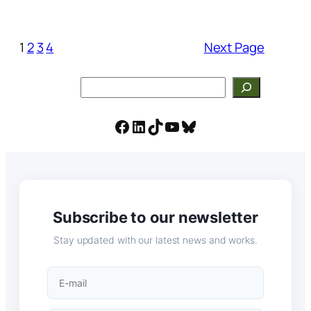
1
2
3
4
Next Page
Search
Facebook
LinkedIn
TikTok
YouTube
Bluesky
Subscribe to our newsletter
Stay updated with our latest news and works.