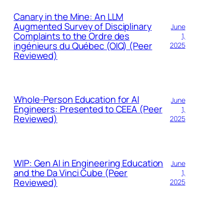
Canary in the Mine: An LLM
Augmented Survey of Disciplinary
June
Complaints to the Ordre des
1,
ingénieurs du Québec (OIQ) (Peer
2025
Reviewed)
Whole-Person Education for AI
June
Engineers: Presented to CEEA (Peer
1,
Reviewed)
2025
WIP: Gen AI in Engineering Education
June
and the Da Vinci Cube (Peer
1,
Reviewed)
2025