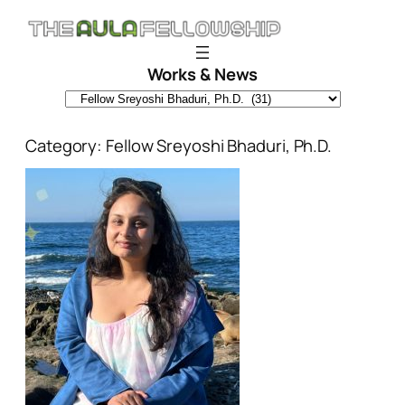
Skip
to
content
Works & News
Category:
Fellow Sreyoshi Bhaduri, Ph.D.