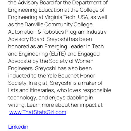
the Advisory Board for the Department of
Engineering Education at the College of
Engineering at Virginia Tech, USA; as well
as the Danville Community College
Automation & Robotics Program Industry
Advisory Board. Sreyoshi has been
honored as an Emerging Leader in Tech
and Engineering (ELiTE) and Engaged
Advocate by the Society of Women
Engineers. Sreyoshi has also been
inducted to the Yale Bouchet Honor
Society. In a gist, Sreyoshi is a maker of
lists and itineraries, who loves responsible
technology, and enjoys dabbling in
writing. Learn more about her impact at –
www.ThatStatsGirl.com
Linkedin