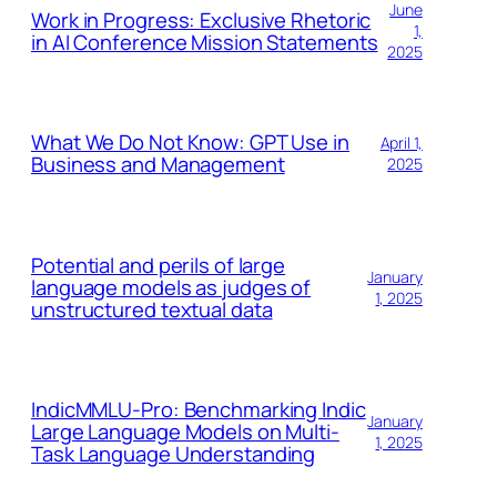
June
Work in Progress: Exclusive Rhetoric
1,
in AI Conference Mission Statements
2025
What We Do Not Know: GPT Use in
April 1,
Business and Management
2025
Potential and perils of large
January
language models as judges of
1, 2025
unstructured textual data
IndicMMLU-Pro: Benchmarking Indic
January
Large Language Models on Multi-
1, 2025
Task Language Understanding