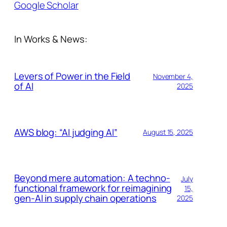
Google Scholar
In Works & News:
Levers of Power in the Field
November 4,
of AI
2025
AWS blog: “AI judging AI”
August 15, 2025
Beyond mere automation: A techno-
July
functional framework for reimagining
15,
gen-AI in supply chain operations
2025