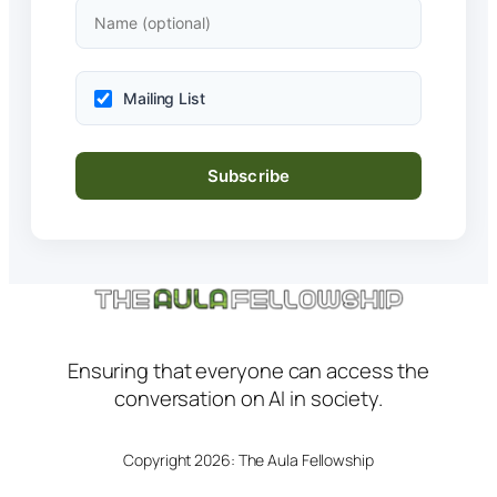
Mailing List
Ensuring that everyone can access the
conversation on AI in society.
Copyright 2026: The Aula Fellowship