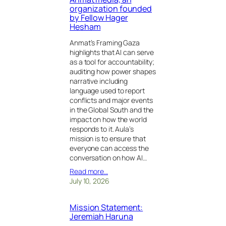
organization founded
by Fellow Hager
Hesham
Anmat’s Framing Gaza
highlights that AI can serve
as a tool for accountability;
auditing how power shapes
narrative including
language used to report
conflicts and major events
in the Global South and the
impact on how the world
responds to it. Aula’s
mission is to ensure that
everyone can access the
conversation on how AI…
Read more…
July 10, 2026
Mission Statement:
Jeremiah Haruna