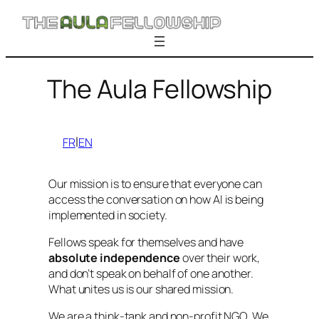
Skip
to
content
The Aula Fellowship
l
FR
EN
Our mission is to ensure that everyone can
access the conversation on how AI is being
implemented in society.
Fellows speak for themselves and have
absolute independence
over their work,
and don’t speak on behalf of one another.
What unites us is our shared mission.
We are a think-tank and non-profit NGO. We