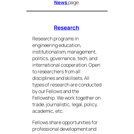
News
page.
Research
Research programs in
engineering education,
institutionalism, management,
politics, governance, tech, and
international cooperation. Open
to researchers from all
disciplines and skillsets. All
types of research are conducted
by our Fellows and the
Fellowship. We work together on
trade, journalistic, legal, policy,
academic, etc.
Fellows share opportunities for
professional development and