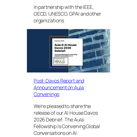
In partnership with the IEEE,
OECD, UNESCO, GPAI and other
organizations.
Post-Davos Report and
Announcement on Aula
Convenings
We’re pleased to share the
release of our AI House Davos
2026 Debrief: The Aula
Fellowship Is Convening Global
Conversations on AI.