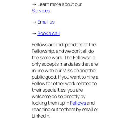
→ Learn more about our
Services
.
→
Email us
→
Book a call
Fellows are independent of the
Fellowship, and we don’t all do
the same work. The Fellowship
only accepts mandates that are
in line with our Mission and the
public good. If you want to hire a
Fellow for other work related to
their specialties, you are
welcome do so directly by
looking them up in
Fellows
and
reaching out to them by email or
LinkedIn.