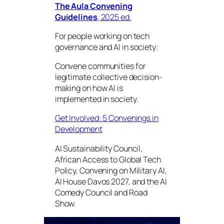
The Aula Convening
Guidelines
, 2025 ed.
For people working on tech
governance and AI in society:
Convene communities for
legitimate collective decision-
making on how AI is
implemented in society.
Get Involved: 5 Convenings in
Development
AI Sustainability Council,
African Access to Global Tech
Policy, Convening on Military AI,
AI House Davos 2027, and the AI
Comedy Council and Road
Show.