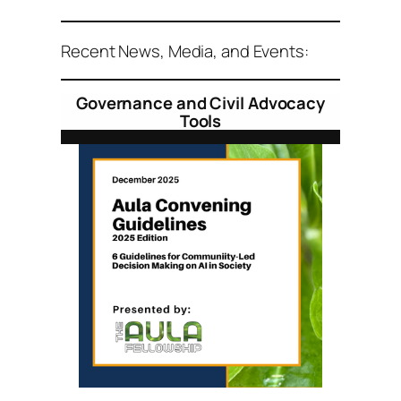
Recent News, Media, and Events:
Governance and Civil Advocacy
Tools