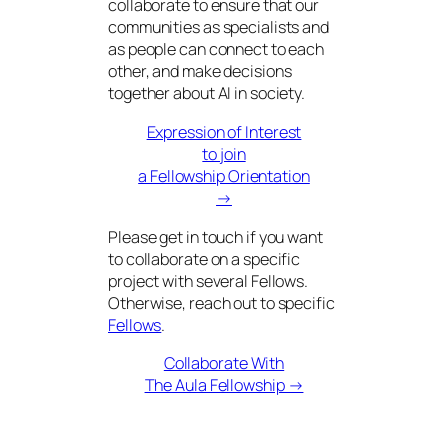
collaborate to ensure that our
communities as specialists and
as people can connect to each
other, and make decisions
together about AI in society.
Expression of Interest
to join
a Fellowship Orientation
→
Please get in touch if you want
to collaborate on a specific
project with several Fellows.
Otherwise, reach out to specific
Fellows
.
Collaborate With
The Aula Fellowship →