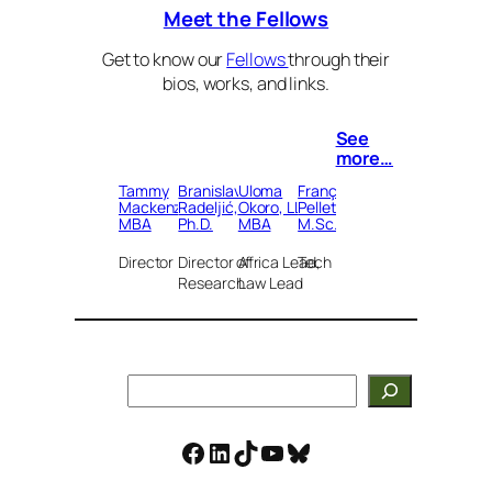
Meet the Fellows
Get to know our
Fellows
through their
bios, works, and links.
See
more…
Tammy
Branislav
Uloma
François
Mackenzie,
Radeljić,
Okoro, LLB,
Pelletier,
MBA
Ph.D.
MBA
M.Sc.
Director
Director of
Africa Lead,
Tech Lead
Research
Law Lead
Search
Facebook
LinkedIn
TikTok
YouTube
Bluesky