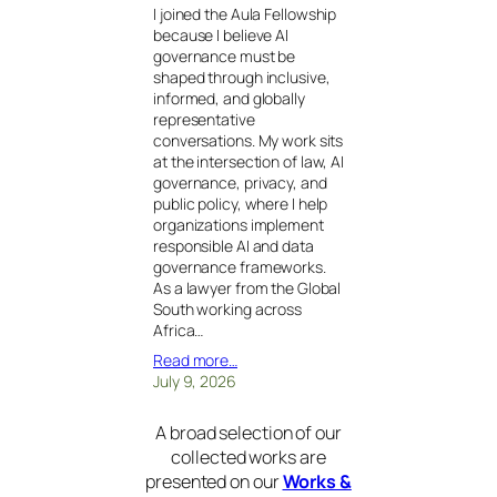
I joined the Aula Fellowship
because I believe AI
governance must be
shaped through inclusive,
informed, and globally
representative
conversations. My work sits
at the intersection of law, AI
governance, privacy, and
public policy, where I help
organizations implement
responsible AI and data
governance frameworks.
As a lawyer from the Global
South working across
Africa…
Read more…
July 9, 2026
A broad selection of our
collected works are
presented on our
Works &