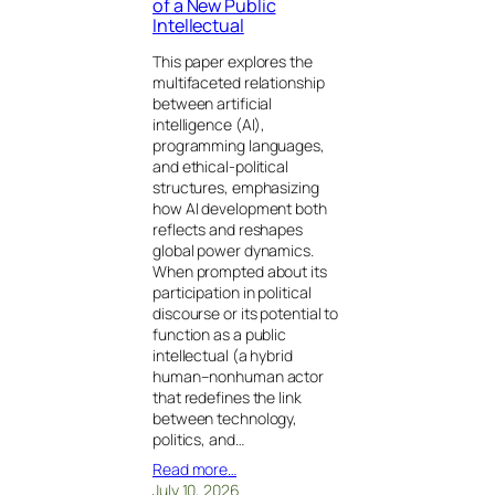
of a New Public
Intellectual
This paper explores the
multifaceted relationship
between artificial
intelligence (AI),
programming languages,
and ethical-political
structures, emphasizing
how AI development both
reflects and reshapes
global power dynamics.
When prompted about its
participation in political
discourse or its potential to
function as a public
intellectual (a hybrid
human–nonhuman actor
that redefines the link
between technology,
politics, and…
Read more…
July 10, 2026