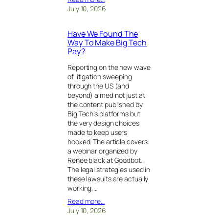
July 10, 2026
Have We Found The
Way To Make Big Tech
Pay?
Reporting on the new wave
of litigation sweeping
through the US (and
beyond) aimed not just at
the content published by
Big Tech’s platforms but
the very design choices
made to keep users
hooked. The article covers
a webinar organized by
Renee black at Goodbot.
The legal strategies used in
these lawsuits are actually
working,…
Read more…
July 10, 2026