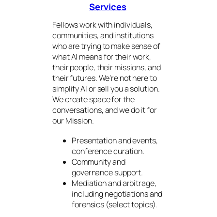
Services
Fellows work with individuals,
communities, and institutions
who are trying to make sense of
what AI means for their work,
their people, their missions, and
their futures. We’re not here to
simplify AI or sell you a solution.
We create space for the
conversations, and we do it for
our Mission.
Presentation and events,
conference curation.
Community and
governance support.
Mediation and arbitrage,
including negotiations and
forensics (select topics).