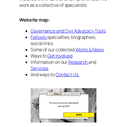
work as a collective of specialists.
Website map:
Governance and Civil Advocacy Tools
.
Fellow’s
specialties, biographies,
social links.
Some of our collected
Works & News
.
Ways to
Get Involved
.
Information on our
Research
and
Services
.
And ways to
Contact Us.