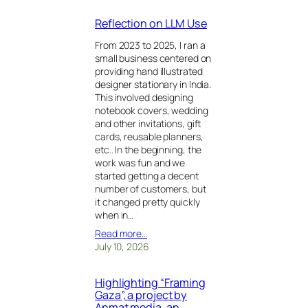
Reflection on LLM Use
From 2023 to 2025, I ran a
small business centered on
providing hand illustrated
designer stationary in India.
This involved designing
notebook covers, wedding
and other invitations, gift
cards, reusable planners,
etc.. In the beginning, the
work was fun and we
started getting a decent
number of customers, but
it changed pretty quickly
when in…
Read more…
July 10, 2026
Highlighting “Framing
Gaza”, a project by
Anmat media, an