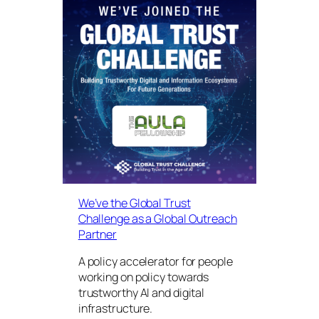
We’ve the Global Trust
Challenge as a Global Outreach
Partner
A policy accelerator for people
working on policy towards
trustworthy AI and digital
infrastructure.