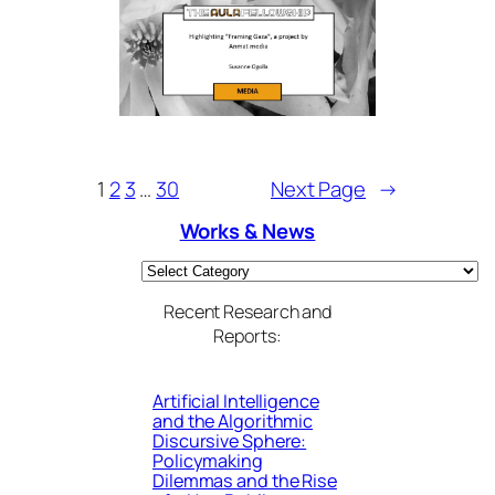
1
2
3
…
30
Next Page
→
Works & News
Categories
Recent Research and
Reports:
Artificial Intelligence
and the Algorithmic
Discursive Sphere:
Policymaking
Dilemmas and the Rise