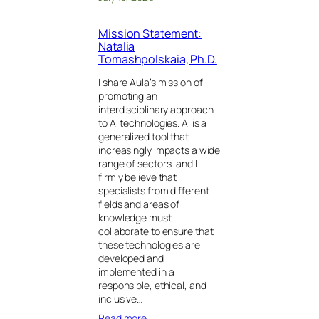
Mission Statement:
Natalia
Tomashpolskaia, Ph.D.
I share Aula’s mission of
promoting an
interdisciplinary approach
to AI technologies. AI is a
generalized tool that
increasingly impacts a wide
range of sectors, and I
firmly believe that
specialists from different
fields and areas of
knowledge must
collaborate to ensure that
these technologies are
developed and
implemented in a
responsible, ethical, and
inclusive…
Read more…