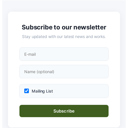
Subscribe to our newsletter
Stay updated with our latest news and works.
Mailing List