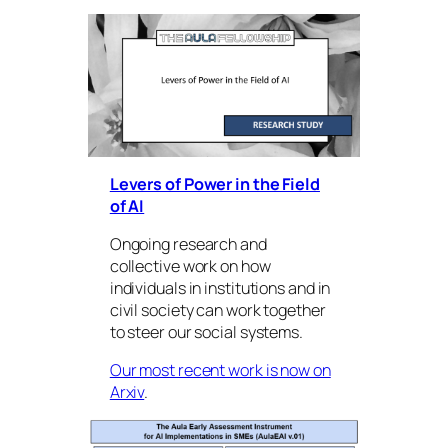
Levers of Power in the Field
of AI
Ongoing research and
collective work on how
individuals in institutions and in
civil society can work together
to steer our social systems.
Our most recent work is now on
Arxiv
.