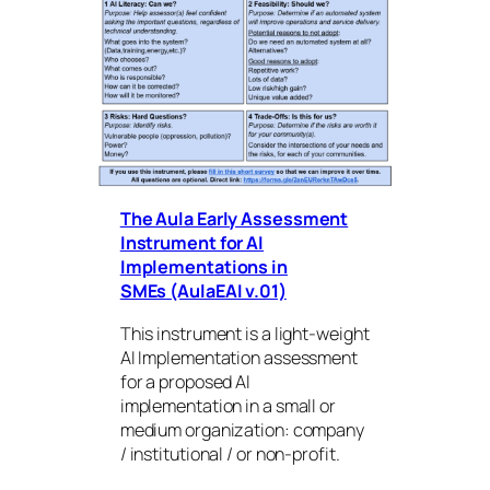
The Aula Early Assessment
Instrument for AI
Implementations in
SMEs (AulaEAI v.01)
This instrument is a light-weight
AI Implementation assessment
for a proposed AI
implementation in a small or
medium organization: company
/ institutional / or non-profit.