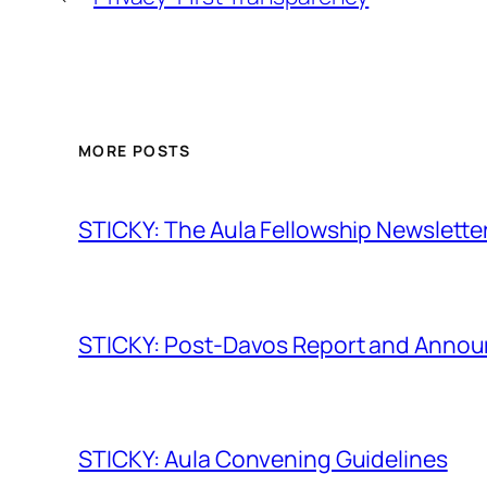
MORE POSTS
STICKY: The Aula Fellowship Newslette
STICKY: Post-Davos Report and Anno
STICKY: Aula Convening Guidelines