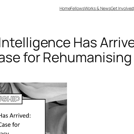
Home
Fellows
Works & News
Get Involved
ntelligence Has Arriv
Case for Rehumanisin