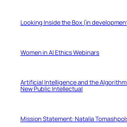
Looking Inside the Box (in developmen
Women in AI Ethics Webinars
Artificial Intelligence and the Algorit
New Public Intellectual
Mission Statement: Natalia Tomashpols