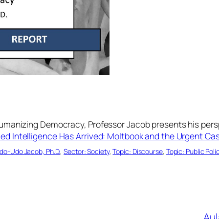
ehumanizing Democracy, Professor Jacob presents his persp
d Intelligence Has Arrived: Moltbook and the Urgent C
do-Udo Jacob, Ph.D.
, 
Sector: Society
, 
Topic: Discourse
, 
Topic: Public Poli
Aul