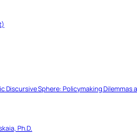
t)
hmic Discursive Sphere: Policymaking Dilemmas a
kaia, Ph.D.