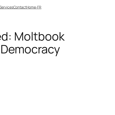
Services
Contact
Home-FR
ed: Moltbook
g Democracy