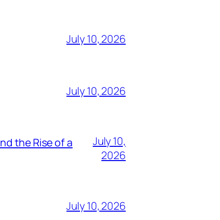
July 10, 2026
July 10, 2026
July 10,
nd the Rise of a
2026
July 10, 2026