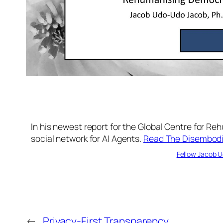
In his newest report for the Global Centre for R
social network for AI Agents.
Read The Disembodie
Fellow Jacob U
←
Privacy-First Transparency