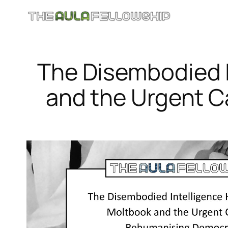
Skip
to
content
The Disembodied I
and the Urgent 