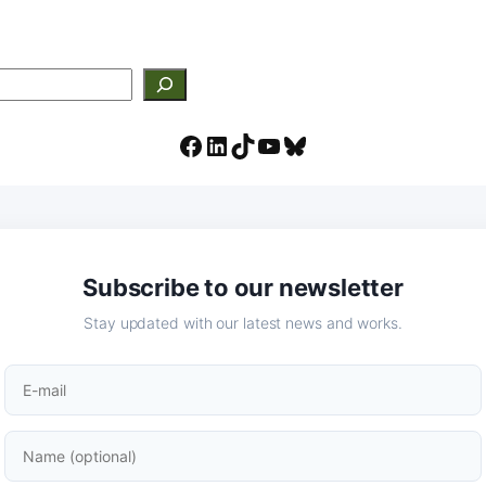
Facebook
LinkedIn
TikTok
YouTube
Bluesky
Subscribe to our newsletter
Stay updated with our latest news and works.