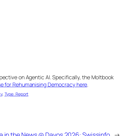
ective on Agentic AI. Specifically, the Moltbook
ase for Rehumanising Democracy here
.
cy
, 
Type: Report
a in the News @ Davos 2026: Swissinfo
→