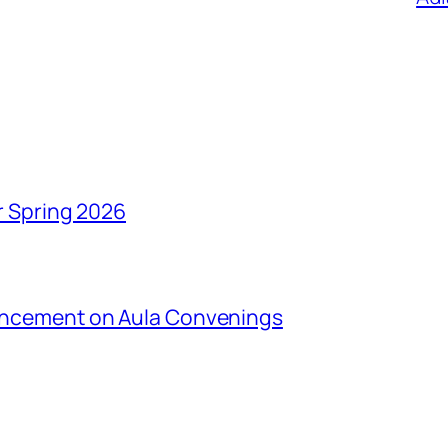
r Spring 2026
uncement on Aula Convenings