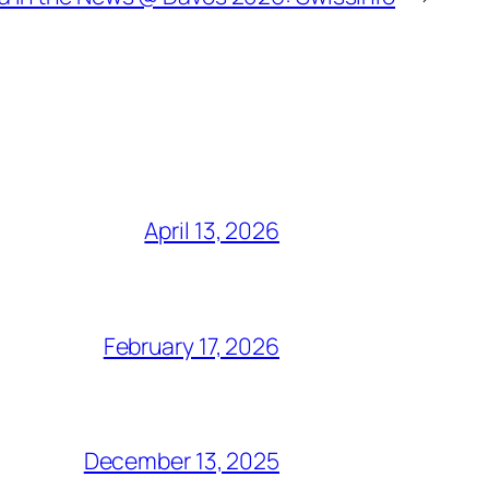
April 13, 2026
February 17, 2026
December 13, 2025