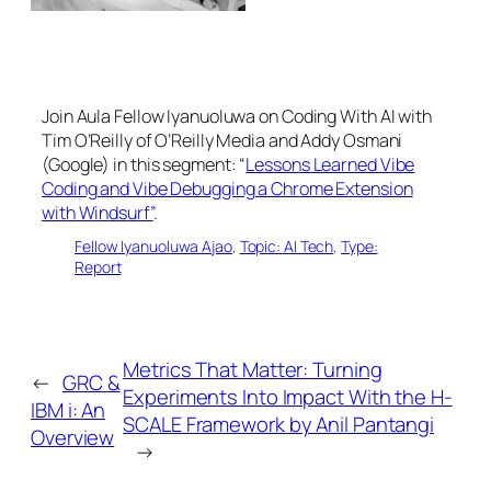
Join Aula Fellow Iyanuoluwa on Coding With AI with
Tim O’Reilly of O’Reilly Media and Addy Osmani
(Google) in this segment: “
Lessons Learned Vibe
Coding and Vibe Debugging a Chrome Extension
with Windsurf”
.
Fellow Iyanuoluwa Ajao
, 
Topic: AI Tech
, 
Type:
Report
Metrics That Matter: Turning
←
GRC &
Experiments Into Impact With the H-
IBM i: An
SCALE Framework by Anil Pantangi
Overview
→