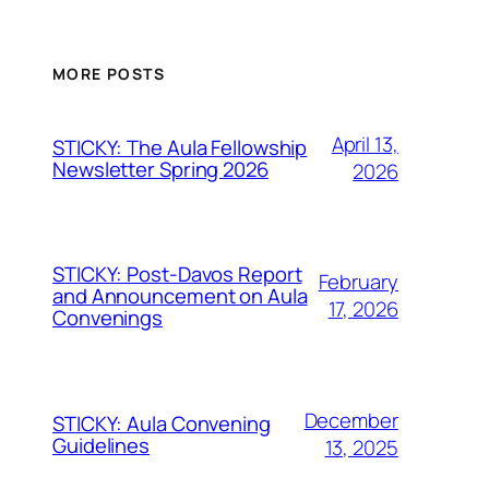
MORE POSTS
April 13,
STICKY: The Aula Fellowship
Newsletter Spring 2026
2026
STICKY: Post-Davos Report
February
and Announcement on Aula
17, 2026
Convenings
December
STICKY: Aula Convening
Guidelines
13, 2025