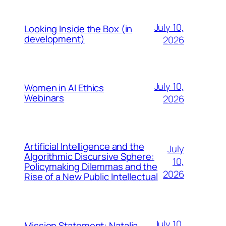
July 10,
Looking Inside the Box (in
development)
2026
July 10,
Women in AI Ethics
Webinars
2026
Artificial Intelligence and the
July
Algorithmic Discursive Sphere:
10,
Policymaking Dilemmas and the
2026
Rise of a New Public Intellectual
July 10,
Mission Statement: Natalia