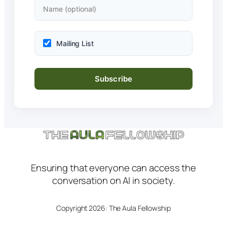
Mailing List
Ensuring that everyone can access the
conversation on AI in society.
Copyright 2026: The Aula Fellowship