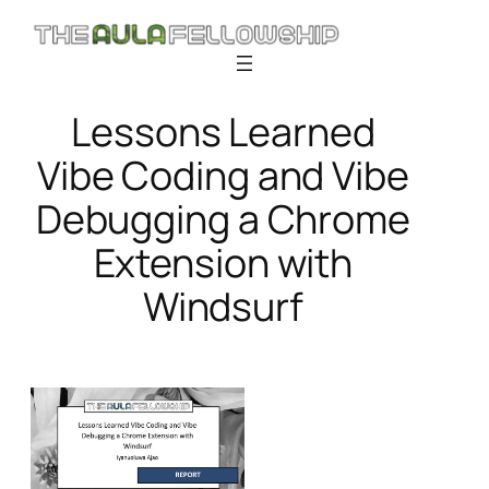
Skip
to
content
Lessons Learned
Vibe Coding and Vibe
Debugging a Chrome
Extension with
Windsurf