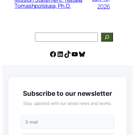
Tomashpolskaia, Ph.D.
2026
Search
Facebook
LinkedIn
TikTok
YouTube
Bluesky
Subscribe to our newsletter
Stay updated with our latest news and works.