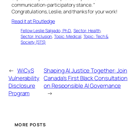
communication-participatory stance. ”
Congratulations, Leslie, and thanks for your work!
Read it at Routledge
Fellow Leslie Salgado, Ph.D.
, 
Sector: Health
, 
Sector: Inclusion
, 
Topic: Medical
, 
Topic: Tech &
Society (STS)
←
WiCyS
Shaping AI Justice Together: Join
Vulnerability
Canada’s First Black Consultation
Disclosure
on Responsible AI Governance
Program
→
MORE POSTS