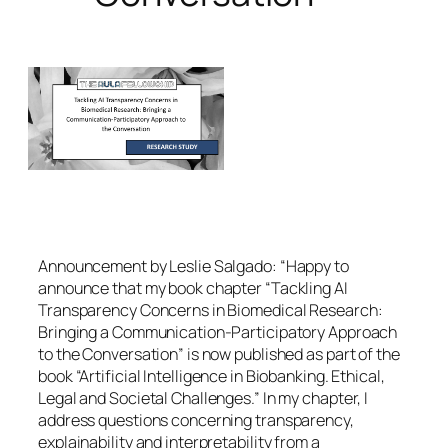
Announcement by Leslie Salgado: “Happy to
announce that my book chapter “Tackling AI
Transparency Concerns in Biomedical Research:
Bringing a Communication-Participatory Approach
to the Conversation” is now published as part of the
book “Artificial Intelligence in Biobanking. Ethical,
Legal and Societal Challenges.” In my chapter, I
address questions concerning transparency,
explainability and interpretability from a