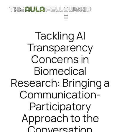
Skip
to
content
Tackling AI
Transparency
Concerns in
Biomedical
Research: Bringing a
Communication-
Participatory
Approach to the
Conversation