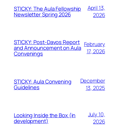
April 13,
STICKY: The Aula Fellowship
Newsletter Spring 2026
2026
STICKY: Post-Davos Report
February
and Announcement on Aula
17, 2026
Convenings
December
STICKY: Aula Convening
Guidelines
13, 2025
July 10,
Looking Inside the Box (in
development)
2026