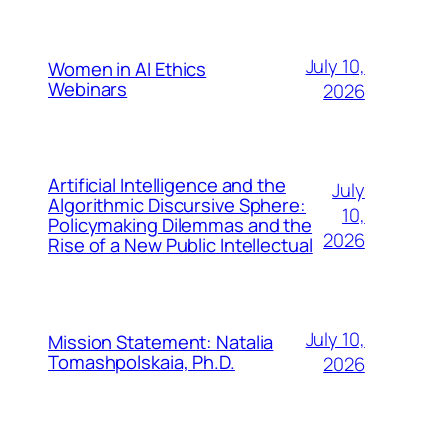
July 10,
Women in AI Ethics
Webinars
2026
Artificial Intelligence and the
July
Algorithmic Discursive Sphere:
10,
Policymaking Dilemmas and the
2026
Rise of a New Public Intellectual
July 10,
Mission Statement: Natalia
Tomashpolskaia, Ph.D.
2026