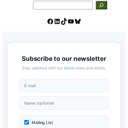
Search
Facebook
LinkedIn
TikTok
YouTube
Bluesky
Subscribe to our newsletter
Stay updated with our latest news and works.
Mailing List