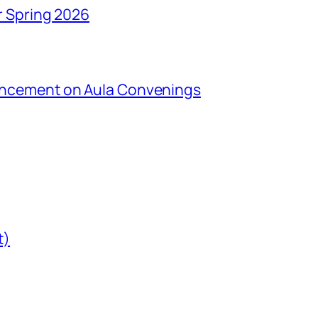
r Spring 2026
uncement on Aula Convenings
t)