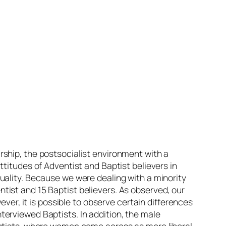
rship, the postsocialist environment with a
ttitudes of Adventist and Baptist believers in
uality. Because we were dealing with a minority
tist and 15 Baptist believers. As observed, our
ever, it is possible to observe certain differences
erviewed Baptists. In addition, the male
aptists, where women come across as more liberal