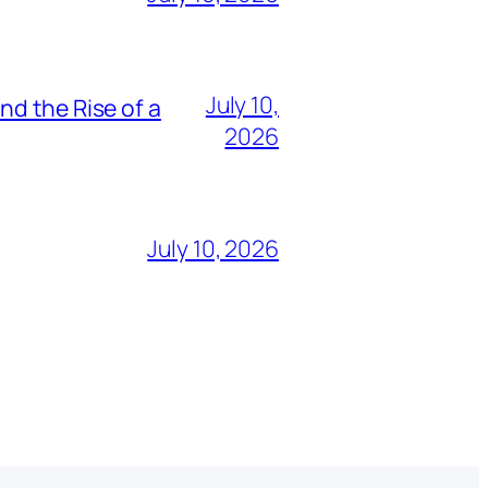
July 10,
nd the Rise of a
2026
July 10, 2026