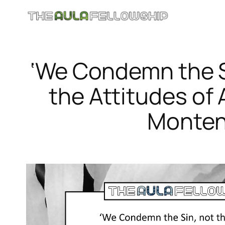
Skip
to
content
‘We Condemn the S
the Attitudes of 
Monten