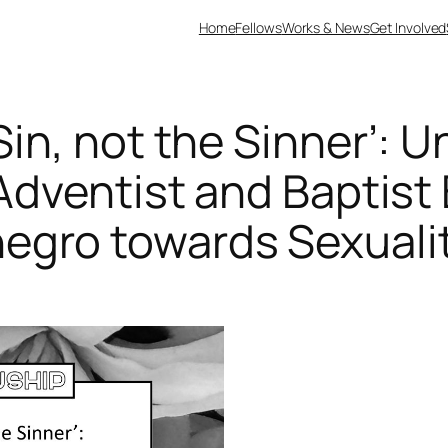
Home
Fellows
Works & News
Get Involved
in, not the Sinner’: 
Adventist and Baptist 
egro towards Sexuali