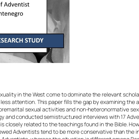
xuality in the West come to dominate the relevant schola
ss attention. This paper fills the gap by examining the a
 premarital sexual activities and non-heteronormative sex
gy and conducted semistructured interviews with 17 Adven
is closely related to the teachings found in the Bible. How
ewed Adventists tend to be more conservative than the int
e Adventists, whereas the situation is different among B