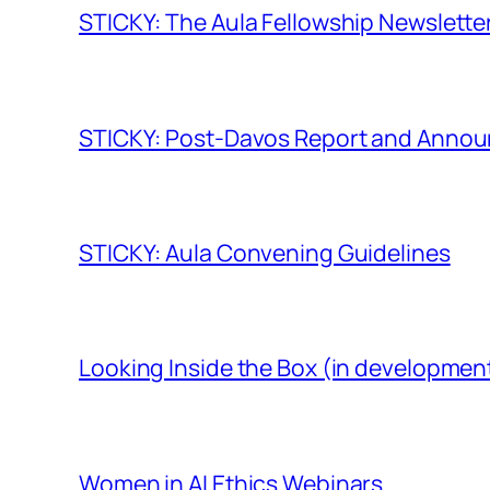
STICKY: The Aula Fellowship Newslette
STICKY: Post-Davos Report and Anno
STICKY: Aula Convening Guidelines
Looking Inside the Box (in developmen
Women in AI Ethics Webinars