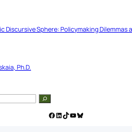
hmic Discursive Sphere: Policymaking Dilemmas a
kaia, Ph.D.
Facebook
LinkedIn
TikTok
YouTube
Bluesky