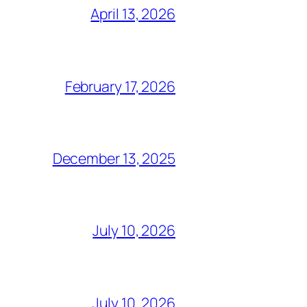
April 13, 2026
February 17, 2026
December 13, 2025
July 10, 2026
July 10, 2026