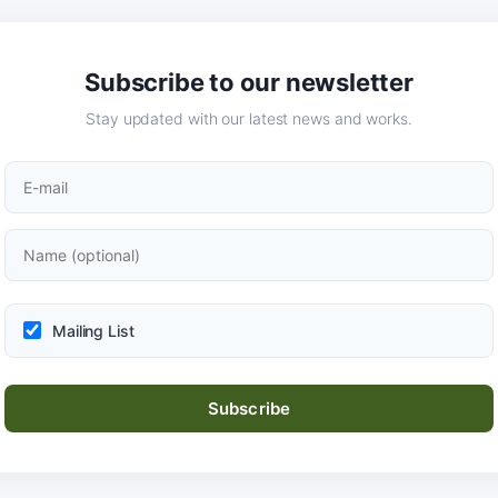
Subscribe to our newsletter
Stay updated with our latest news and works.
Mailing List