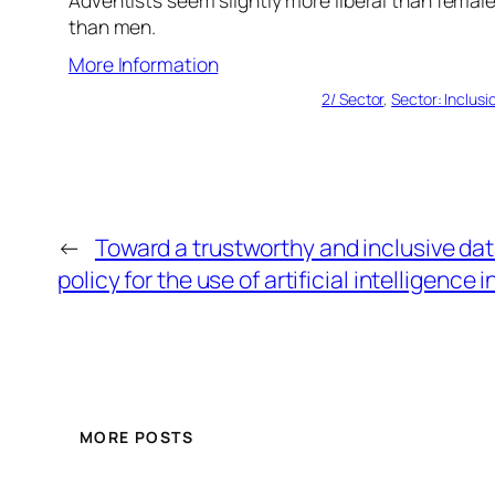
than men.
More Information
2/ Sector
, 
Sector: Inclusi
←
Toward a trustworthy and inclusive da
policy for the use of artificial intelligence i
MORE POSTS