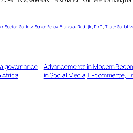
on
, 
Sector: Society
, 
Senior Fellow Branislav Radeljić, Ph.D.
, 
Topic: Social 
ta governance
Advancements in Modern Recomm
n Africa
in Social Media, E-commerce, E