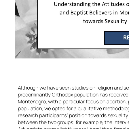
Although we have seen studies on religion and se
predominantly Orthodox population has received le
Montenegro, with a particular focus on abortion,
population, we opted for a qualitative methodolo
research participants’ position towards sexuality 
between the two groups; for example, the intervi
Adventists seem slightly more liberal than femal