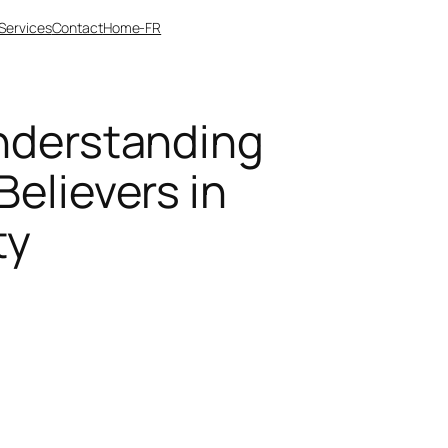
Services
Contact
Home-FR
Understanding
Believers in
ty