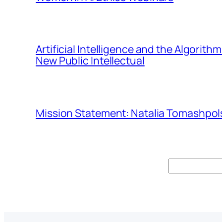
Artificial Intelligence and the Algorit
New Public Intellectual
Mission Statement: Natalia Tomashpols
Search