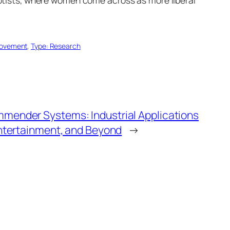
Movement
, 
Type: Research
ender Systems: Industrial Applications
ntertainment, and Beyond
→