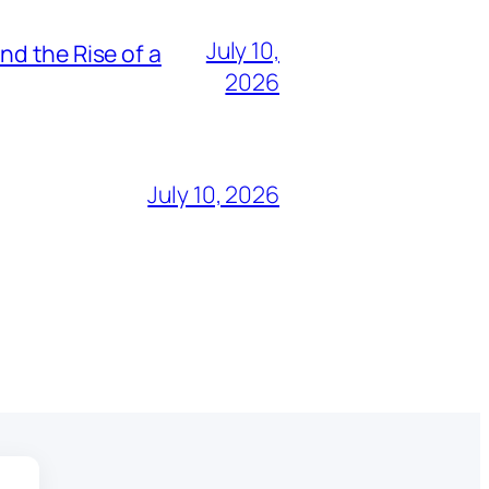
July 10,
nd the Rise of a
2026
July 10, 2026