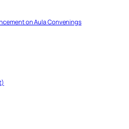
uncement on Aula Convenings
t)