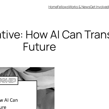
Home
Fellows
Works & News
Get Involved
tive: How AI Can Trans
Future