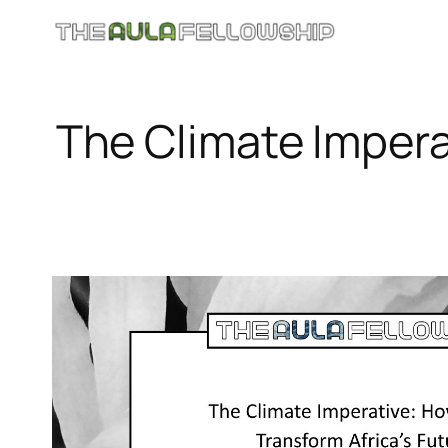
Skip
to
content
The Climate Impera