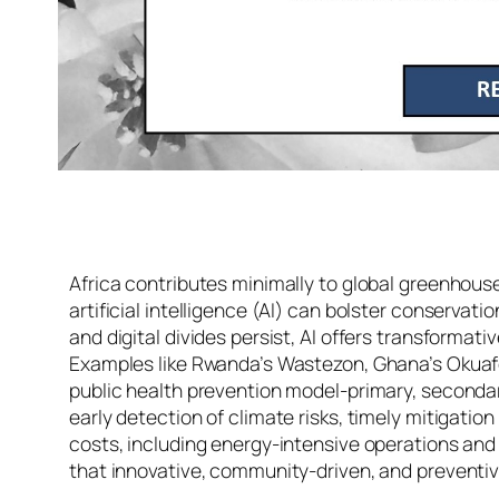
Africa contributes minimally to global greenhous
artificial intelligence (AI) can bolster conservat
and digital divides persist, AI offers transform
Examples like Rwanda’s Wastezon, Ghana’s Okuafo F
public health prevention model-primary, secondar
early detection of climate risks, timely mitigati
costs, including energy-intensive operations and 
that innovative, community-driven, and preventive 