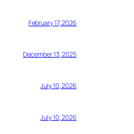
February 17, 2026
December 13, 2025
July 10, 2026
July 10, 2026