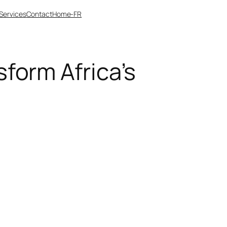
Services
Contact
Home-FR
form Africa’s