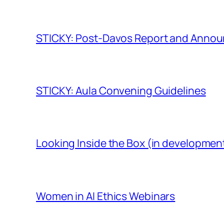
STICKY: Post-Davos Report and Anno
STICKY: Aula Convening Guidelines
Looking Inside the Box (in developmen
Women in AI Ethics Webinars