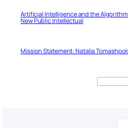
Artificial Intelligence and the Algorit
New Public Intellectual
Mission Statement: Natalia Tomashpols
Search