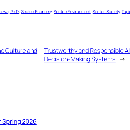
arwa, Ph.D.
, 
Sector: Economy
, 
Sector: Environment
, 
Sector: Society
, 
Topi
the Culture and
Trustworthy and Responsible A
Decision-Making Systems
→
r Spring 2026