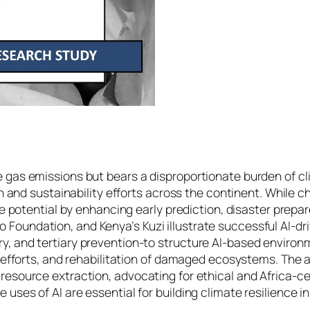
e gas emissions but bears a disproportionate burden of c
ion and sustainability efforts across the continent. While
ative potential by enhancing early prediction, disaster p
oundation, and Kenya’s Kuzi illustrate successful AI-driv
y, and tertiary prevention-to structure AI-based environ
on efforts, and rehabilitation of damaged ecosystems. The
resource extraction, advocating for ethical and Africa-cen
uses of AI are essential for building climate resilience in