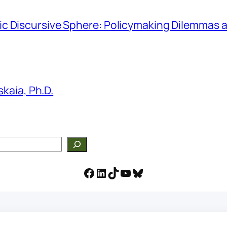
hmic Discursive Sphere: Policymaking Dilemmas a
kaia, Ph.D.
Facebook
LinkedIn
TikTok
YouTube
Bluesky