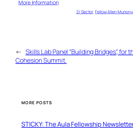
More Information
2/ Sector
, 
Fellow Allen Munoriy
←
Skills Lab Panel “Building Bridges”, for 
Cohesion Summit.
MORE POSTS
STICKY: The Aula Fellowship Newslette