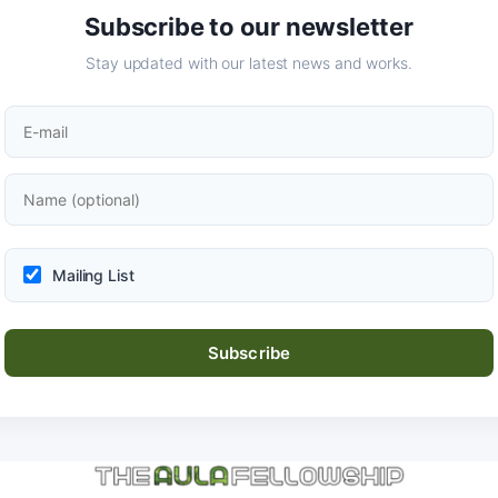
Subscribe to our newsletter
Stay updated with our latest news and works.
Mailing List