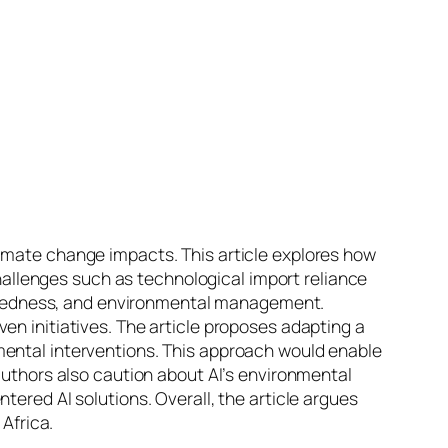
limate change impacts. This article explores how
 challenges such as technological import reliance
reparedness, and environmental management.
en initiatives. The article proposes adapting a
mental interventions. This approach would enable
 authors also caution about AI’s environmental
tered AI solutions. Overall, the article argues
 Africa.