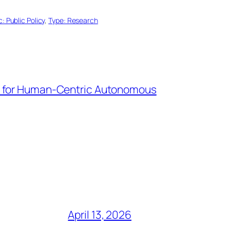
c: Public Policy
, 
Type: Research
I for Human-Centric Autonomous
April 13, 2026