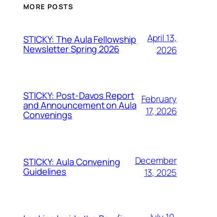
MORE POSTS
April 13,
STICKY: The Aula Fellowship
Newsletter Spring 2026
2026
STICKY: Post-Davos Report
February
and Announcement on Aula
17, 2026
Convenings
December
STICKY: Aula Convening
Guidelines
13, 2025
July 10,