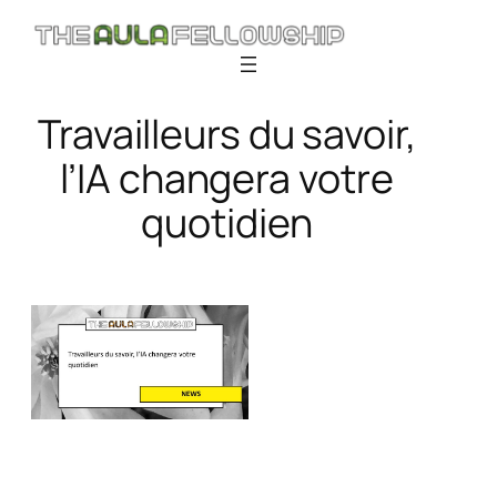
Skip
to
content
Travailleurs du savoir,
l’IA changera votre
quotidien