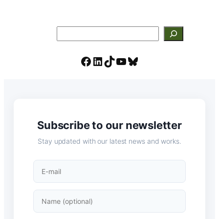
Search
Facebook
LinkedIn
TikTok
YouTube
Bluesky
Subscribe to our newsletter
Stay updated with our latest news and works.