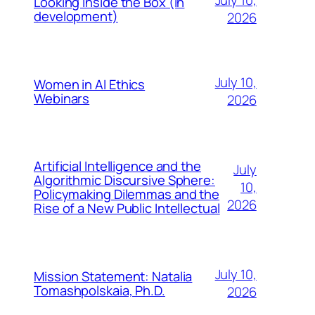
Looking Inside the Box (in
development)
2026
July 10,
Women in AI Ethics
Webinars
2026
Artificial Intelligence and the
July
Algorithmic Discursive Sphere:
10,
Policymaking Dilemmas and the
2026
Rise of a New Public Intellectual
July 10,
Mission Statement: Natalia
Tomashpolskaia, Ph.D.
2026