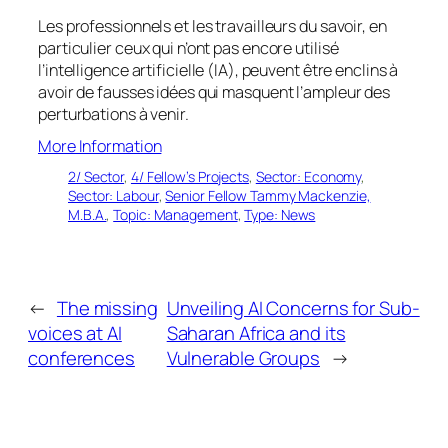
Les professionnels et les travailleurs du savoir, en
particulier ceux qui n’ont pas encore utilisé
l’intelligence artificielle (IA), peuvent être enclins à
avoir de fausses idées qui masquent l’ampleur des
perturbations à venir.
More Information
2/ Sector
, 
4/ Fellow’s Projects
, 
Sector: Economy
, 
Sector: Labour
, 
Senior Fellow Tammy Mackenzie,
M.B.A.
, 
Topic: Management
, 
Type: News
←
The missing
Unveiling AI Concerns for Sub-
voices at AI
Saharan Africa and its
conferences
Vulnerable Groups
→