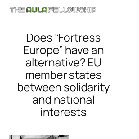
Skip
to
content
Does “Fortress
Europe” have an
alternative? EU
member states
between solidarity
and national
interests