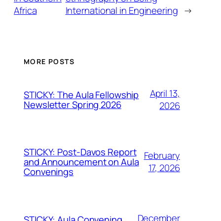
Africa
International in Engineering
→
MORE POSTS
April 13,
STICKY: The Aula Fellowship
Newsletter Spring 2026
2026
STICKY: Post-Davos Report
February
and Announcement on Aula
17, 2026
Convenings
December
STICKY: Aula Convening