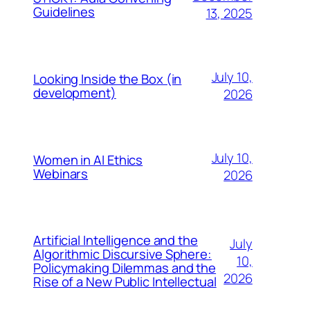
Guidelines
13, 2025
July 10,
Looking Inside the Box (in
development)
2026
July 10,
Women in AI Ethics
Webinars
2026
Artificial Intelligence and the
July
Algorithmic Discursive Sphere:
10,
Policymaking Dilemmas and the
2026
Rise of a New Public Intellectual