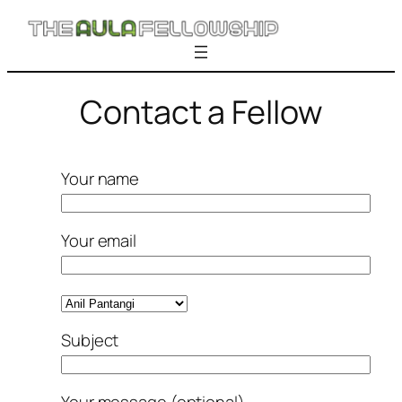
Skip
to
content
Contact a Fellow
Your name
Your email
Subject
Your message (optional)