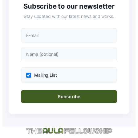
Subscribe to our newsletter
Stay updated with our latest news and works.
Mailing List