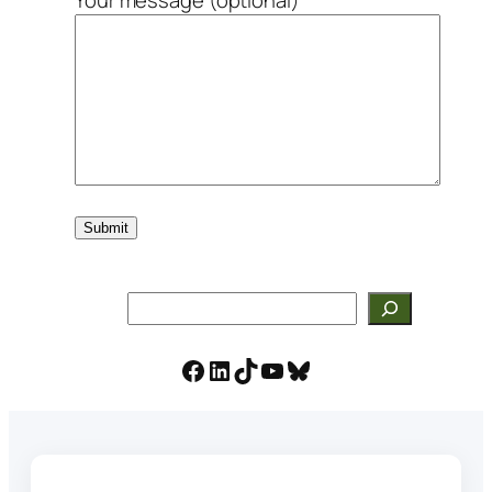
Search
Facebook
LinkedIn
TikTok
YouTube
Bluesky