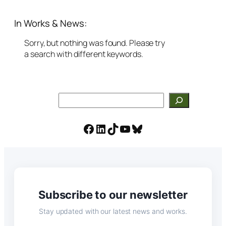
In Works & News:
Sorry, but nothing was found. Please try
a search with different keywords.
Search
Facebook
LinkedIn
TikTok
YouTube
Bluesky
Subscribe to our newsletter
Stay updated with our latest news and works.