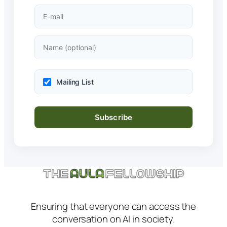
Mailing List
Ensuring that everyone can access the
conversation on AI in society.