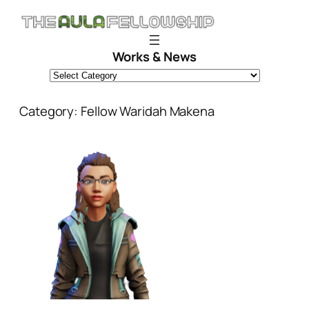
Skip
to
content
Works & News
Category:
Fellow Waridah Makena