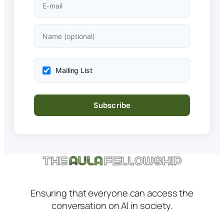
Mailing List
Ensuring that everyone can access the
conversation on AI in society.