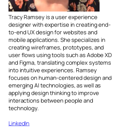
Tracy Ramsey is a user experience
designer with expertise in creating end-
to-end UX design for websites and
mobile applications. She specializes in
creating wireframes, prototypes, and
user flows using tools such as Adobe XD
and Figma, translating complex systems
into intuitive experiences. Ramsey
focuses on human-centered design and
emerging AI technologies, as well as
applying design thinking to improve
interactions between people and
technology.
LinkedIn