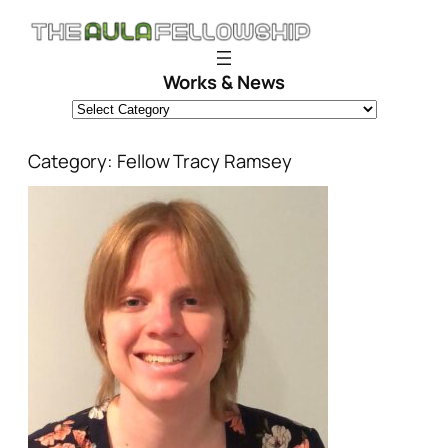
Skip
to
content
Works & News
Category:
Fellow Tracy Ramsey