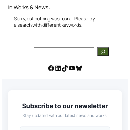
In Works & News:
Sorry, but nothing was found. Please try
a search with different keywords.
Search
Facebook
LinkedIn
TikTok
YouTube
Bluesky
Subscribe to our newsletter
Stay updated with our latest news and works.