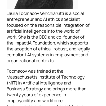
Laura Tocmacov Venchiarutti is a social
entrepreneur and AI ethics specialist
focused on the responsible integration of
artificial intelligence into the world of
work. She is the CEO and co-founder of
the ImpactIA Foundation, which supports
the adoption of ethical, robust, and legally
compliant AI systems in employment and
organizational contexts.
Tocmacov was trained at the
Massachusetts Institute of Technology
(MIT) in Artificial Intelligence and
Business Strategy and brings more than
twenty years of experience in
employability and workforce