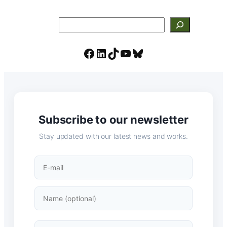
Search
Facebook
LinkedIn
TikTok
YouTube
Bluesky
Subscribe to our newsletter
Stay updated with our latest news and works.