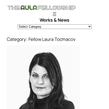
Skip
to
content
Works & News
Category:
Fellow Laura Tocmacov