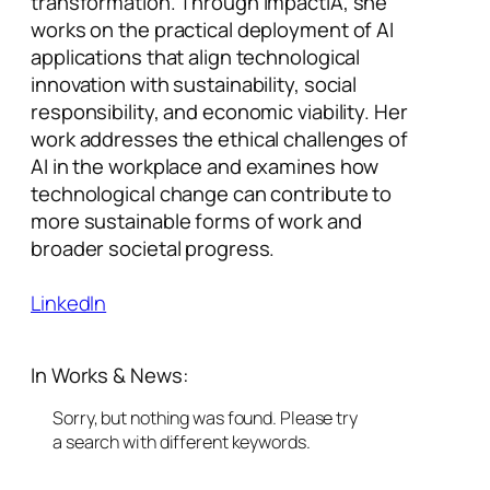
transformation. Through ImpactIA, she
works on the practical deployment of AI
applications that align technological
innovation with sustainability, social
responsibility, and economic viability. Her
work addresses the ethical challenges of
AI in the workplace and examines how
technological change can contribute to
more sustainable forms of work and
broader societal progress.
LinkedIn
In Works & News:
Sorry, but nothing was found. Please try
a search with different keywords.