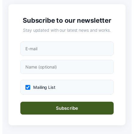
Subscribe to our newsletter
Stay updated with our latest news and works.
Mailing List