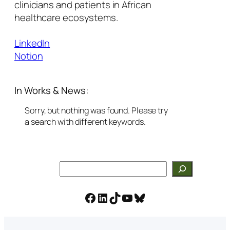
clinicians and patients in African
healthcare ecosystems.
LinkedIn
Notion
In Works & News:
Sorry, but nothing was found. Please try
a search with different keywords.
Search
Facebook
LinkedIn
TikTok
YouTube
Bluesky