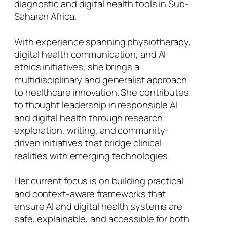
diagnostic and digital health tools in Sub-
Saharan Africa.
With experience spanning physiotherapy,
digital health communication, and AI
ethics initiatives, she brings a
multidisciplinary and generalist approach
to healthcare innovation. She contributes
to thought leadership in responsible AI
and digital health through research
exploration, writing, and community-
driven initiatives that bridge clinical
realities with emerging technologies.
Her current focus is on building practical
and context-aware frameworks that
ensure AI and digital health systems are
safe, explainable, and accessible for both