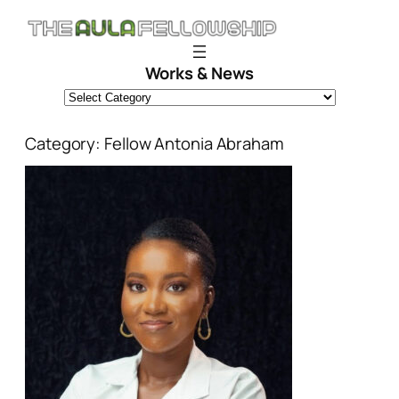
Skip
to
content
Works & News
Category:
Fellow Antonia Abraham