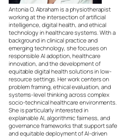
Antonia O. Abraham is a physiotherapist
working at the intersection of artificial
intelligence, digital health, and ethical
technology in healthcare systems. With a
background in clinical practice and
emerging technology, she focuses on
responsible AI adoption, healthcare
innovation, and the development of
equitable digital health solutions in low-
resource settings. Her work centers on
problem framing, ethical evaluation, and
systems-level thinking across complex
socio-technical healthcare environments.
She is particularly interested in
explainable AI, algorithmic fairness, and
governance frameworks that support safe
and equitable deployment of AI-driven