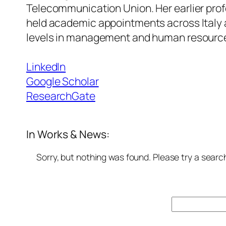
Telecommunication Union. Her earlier pro
held academic appointments across Italy 
levels in management and human resourc
LinkedIn
Google Scholar
ResearchGate
In Works & News:
Sorry, but nothing was found. Please try a searc
Search