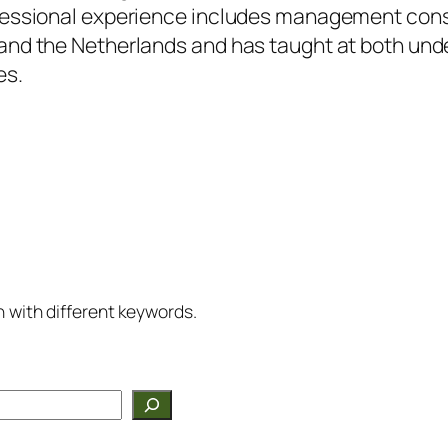
fessional experience includes management consu
and the Netherlands and has taught at both un
es.
h with different keywords.