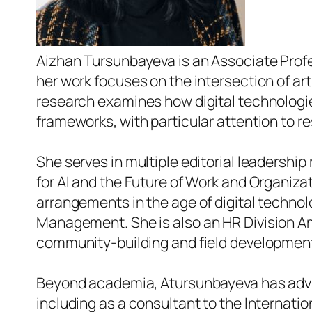
Aizhan Tursunbayeva is an Associate Profes
her work focuses on the intersection of art
research examines how digital technologi
frameworks, with particular attention to re
She serves in multiple editorial leadership 
for AI and the Future of Work and Organiza
arrangements in the age of digital technol
Management
. She is also an HR Division
community-building and field developmen
Beyond academia, Atursunbayeva has advis
including as a consultant to the Internatio