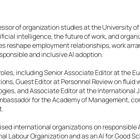
sor of organization studies at the University o
ificial intelligence, the future of work, and orga
es reshape employment relationships, work arra
sponsible and inclusive AI adoption.
roles, including Senior Associate Editor at the
Eu
tions, Guest Editor at
Personnel Review
on fluid 
ogies, and Associate Editor at the
International
 Ambassador for the Academy of Management, cont
t.
ed international organizations on responsible A
nal Labour Organization and as an AI for Good Sc