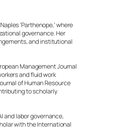
f Naples ‘Parthenope,’ where
nizational governance. Her
ngements, and institutional
ropean Management Journal
workers and fluid work
 Journal of Human Resource
ributing to scholarly
I and labor governance,
holar with the International