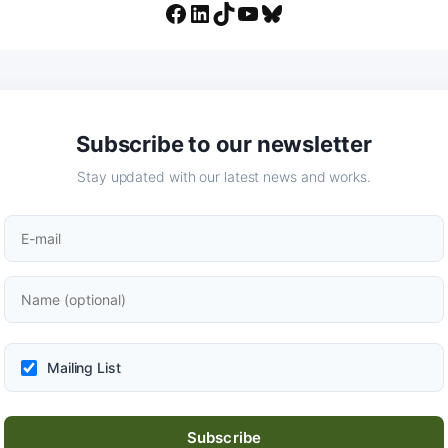
Facebook
LinkedIn
TikTok
YouTube
Bluesky
Subscribe to our newsletter
Stay updated with our latest news and works.
Mailing List