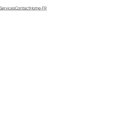
Services
Contact
Home-FR