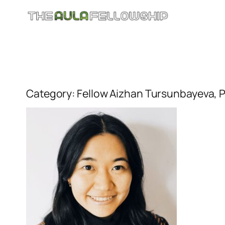
Skip
to
content
Category:
Fellow Aizhan Tursunbayeva, P