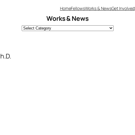
Home
Fellows
Works & News
Get Involved
Works & News
h.D.