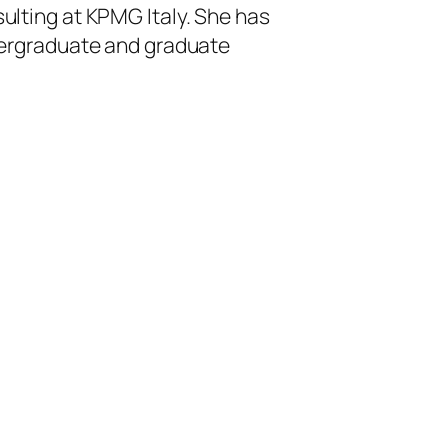
lting at KPMG Italy. She has
dergraduate and graduate