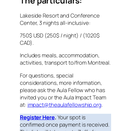
The particulars:
Lakeside Resort and Conference
Center, 3 nights all-inclusive:
750$ USD (250$ / night) / (1020$
CAD).
Includes meals, accommodation,
activities, transport to/from Montreal.
For questions, special
considerations, more information,
please ask the Aula Fellow who has
invited you or the Aula Impact Team
at:
impact@theaulafellowship.org
.
Register Here
.
Your spot is
confirmed once payment is received.