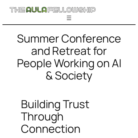
Skip
to
content
Summer Conference
and Retreat for
People Working on AI
& Society
Building Trust
Through
Connection