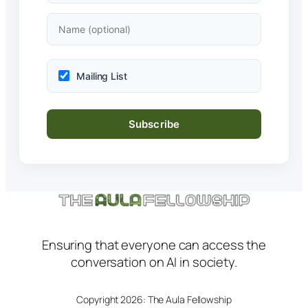
Mailing List
Ensuring that everyone can access the
conversation on AI in society.
Copyright 2026: The Aula Fellowship