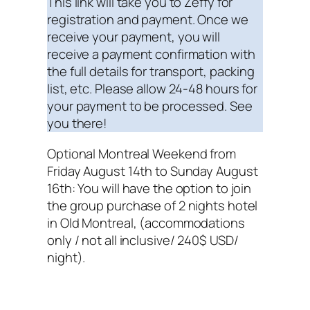
This link will take you to Zeffy for
registration and payment. Once we
receive your payment, you will
receive a payment confirmation with
the full details for transport, packing
list, etc. Please allow 24-48 hours for
your payment to be processed. See
you there!
Optional Montreal Weekend from
Friday August 14th to Sunday August
16th: You will have the option to join
the group purchase of 2 nights hotel
in Old Montreal, (accommodations
only / not all inclusive/ 240$ USD/
night).