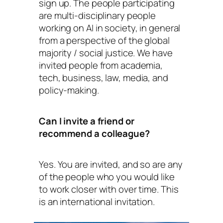
sign up. The people participating
are multi-disciplinary people
working on AI in society, in general
from a perspective of the global
majority / social justice. We have
invited people from academia,
tech, business, law, media, and
policy-making.
Can I invite a friend or
recommend a colleague?
Yes. You are invited, and so are any
of the people who you would like
to work closer with over time. This
is an international invitation.