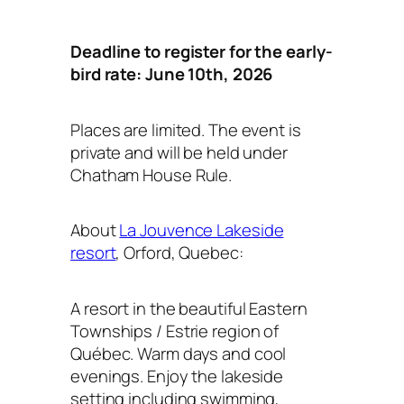
Deadline to register for the early-
bird rate: June 10th, 2026
Places are limited. The event is
private and will be held under
Chatham House Rule.
About
La Jouvence Lakeside
resort
, Orford, Quebec:
A resort in the beautiful Eastern
Townships / Estrie region of
Québec. Warm days and cool
evenings. Enjoy the lakeside
setting including swimming,