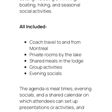
boating, hiking, and seasonal
social activities.
All Included:
Coach travel to and from
Montreal
Private rooms by the lake
Shared meals in the lodge
Group activities
Evening socials
The agenda is meal times, evening
socials, and a shared calendar on
which attendees can set up
presentations or activities, and