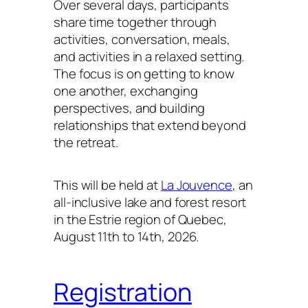
Over several days, participants
share time together through
activities, conversation, meals,
and activities in a relaxed setting.
The focus is on getting to know
one another, exchanging
perspectives, and building
relationships that extend beyond
the retreat.
This will be held at
La Jouvence
, an
all-inclusive lake and forest resort
in the Estrie region of Quebec,
August 11th to 14th, 2026.
Registration