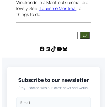
Weekends in a Montreal summer are
lovely. See:
Tourisme Montréal
for
things to do.
Search
Facebook
LinkedIn
TikTok
YouTube
Bluesky
Subscribe to our newsletter
Stay updated with our latest news and works.