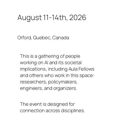
August 11-14th, 2026
Orford, Quebec, Canada
This is a gathering of people
working on AI and its societal
implications, including Aula Fellows
and others who work in this space:
researchers, policymakers,
engineers, and organizers.
The event is designed for
connection across disciplines.