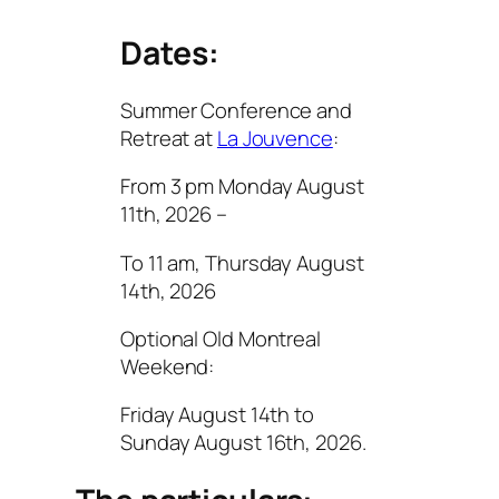
Dates:
Summer Conference and
Retreat at
La Jouvence
:
From 3 pm Monday August
11th, 2026 –
To 11 am, Thursday August
14th, 2026
Optional Old Montreal
Weekend:
Friday August 14th to
Sunday August 16th, 2026.